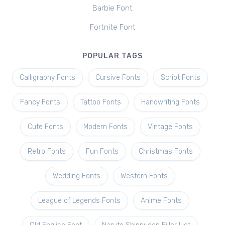
Barbie Font
Fortnite Font
POPULAR TAGS
Calligraphy Fonts
Cursive Fonts
Script Fonts
Fancy Fonts
Tattoo Fonts
Handwriting Fonts
Cute Fonts
Modern Fonts
Vintage Fonts
Retro Fonts
Fun Fonts
Christmas Fonts
Wedding Fonts
Western Fonts
League of Legends Fonts
Anime Fonts