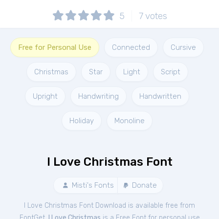
5
7
votes
Free for Personal Use
Connected
Cursive
Christmas
Star
Light
Script
Upright
Handwriting
Handwritten
Holiday
Monoline
I Love Christmas Font
Misti's Fonts
Donate
I Love Christmas Font Download is available free from
FontGet.
I Love Christmas
is a Free
Font
for
personal
use