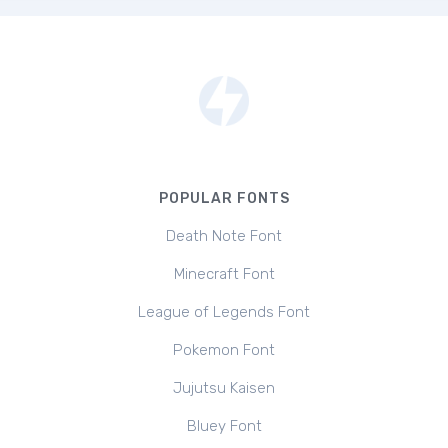
POPULAR FONTS
Death Note Font
Minecraft Font
League of Legends Font
Pokemon Font
Jujutsu Kaisen
Bluey Font