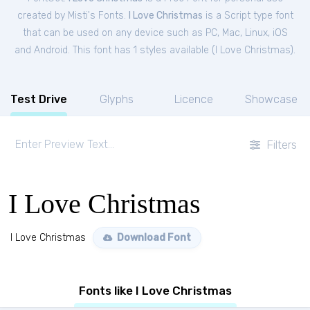
created by Misti's Fonts.
I Love Christmas
is a Script type font
that can be used on any device such as PC, Mac, Linux, iOS
and Android. This font has 1 styles available (
I Love Christmas
).
Test Drive
Glyphs
Licence
Showcase
Filters
I Love Christmas
I Love Christmas
Download Font
Fonts like I Love Christmas