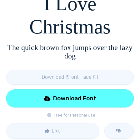
I Love
Christmas
The quick brown fox jumps over the lazy
dog
Download @font-face Kit
Download Font
Free for Personal Use
Like