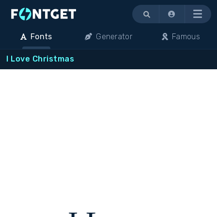
Menu
Fonts
Generator
Famous
I Love Christmas