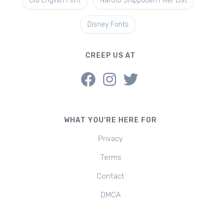
Old English Font
Naruto Shippuden Filler List
Disney Fonts
CREEP US AT
WHAT YOU'RE HERE FOR
Privacy
Terms
Contact
DMCA