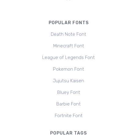
POPULAR FONTS
Death Note Font
Minecraft Font
League of Legends Font
Pokemon Font
Jujutsu Kaisen
Bluey Font
Barbie Font
Fortnite Font
POPULAR TAGS