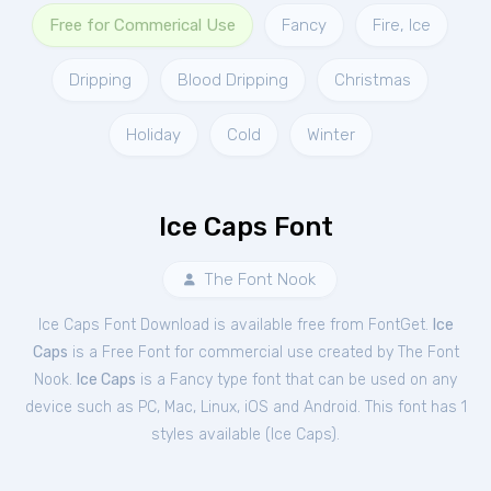
Free for Commerical Use
Fancy
Fire, Ice
Dripping
Blood Dripping
Christmas
Holiday
Cold
Winter
Ice Caps Font
The Font Nook
Ice Caps Font Download is available free from FontGet.
Ice
Caps
is a Free
Font
for
commercial
use created by The Font
Nook.
Ice Caps
is a Fancy type font that can be used on any
device such as PC, Mac, Linux, iOS and Android. This font has 1
styles available (
Ice Caps
).