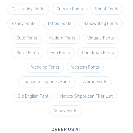
Calligraphy Fonts
Cursive Fonts
Script Fonts
Fancy Fonts
Tattoo Fonts
Handwriting Fonts
Cute Fonts
Modern Fonts
Vintage Fonts
Retro Fonts
Fun Fonts
Christmas Fonts
Wedding Fonts
Western Fonts
League of Legends Fonts
Anime Fonts
Old English Font
Naruto Shippuden Filler List
Disney Fonts
CREEP US AT