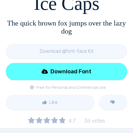
Ice Caps
The quick brown fox jumps over the lazy
dog
Download @font-face Kit
Download Font
Free for Personal and Commerical Use
Like
4.7
36
votes