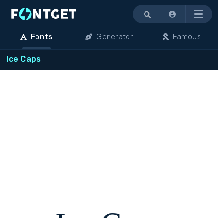
Menu
Fonts
Generator
Famous
Ice Caps