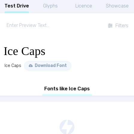
Test Drive
Glyphs
Licence
Showcase
Filters
Ice Caps
Ice Caps
Download Font
Fonts like Ice Caps