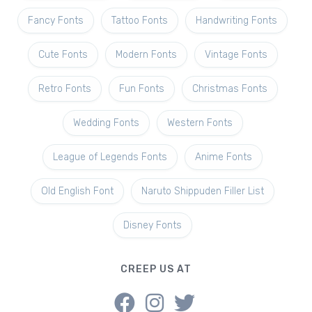
Fancy Fonts
Tattoo Fonts
Handwriting Fonts
Cute Fonts
Modern Fonts
Vintage Fonts
Retro Fonts
Fun Fonts
Christmas Fonts
Wedding Fonts
Western Fonts
League of Legends Fonts
Anime Fonts
Old English Font
Naruto Shippuden Filler List
Disney Fonts
CREEP US AT