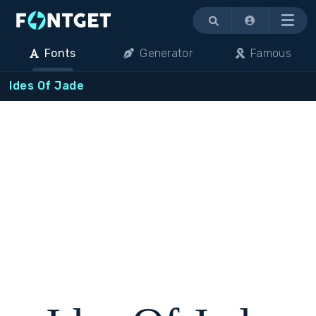
Menu
Fonts
Generator
Famous
Ides Of Jade