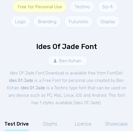
Free for Personal Use
Techno
Sci-fi
Logo
Branding
Futuristic
Display
Ides Of Jade Font
Ben Kohan
Ides Of Jade Font Download is available free from FontGet.
Ides Of Jade
is a Free
Font
for
personal
use created by Ben
Kohan.
Ides Of Jade
is a Techno type font that can be used on
any device such as PC, Mac, Linux, iOS and Android. This font
has 1 styles available (
Ides Of Jade
).
Test Drive
Glyphs
Licence
Showcase