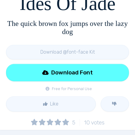
Ides Of Jade
The quick brown fox jumps over the lazy
dog
Download @font-face Kit
Download Font
Free for Personal Use
Like
5
10
votes