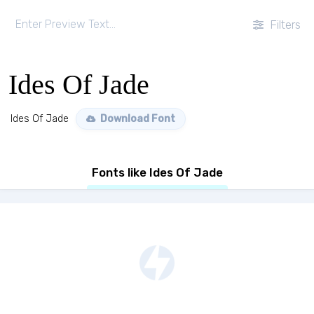
Filters
Ides Of Jade
Ides Of Jade
Download Font
Fonts like Ides Of Jade