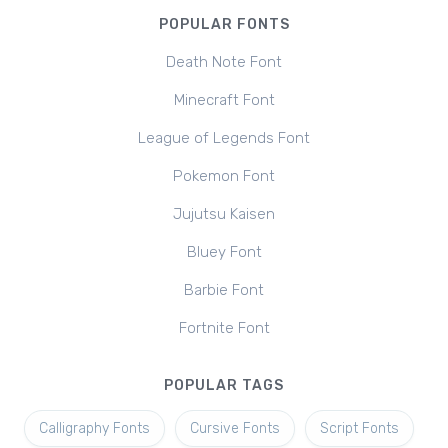
POPULAR FONTS
Death Note Font
Minecraft Font
League of Legends Font
Pokemon Font
Jujutsu Kaisen
Bluey Font
Barbie Font
Fortnite Font
POPULAR TAGS
Calligraphy Fonts
Cursive Fonts
Script Fonts