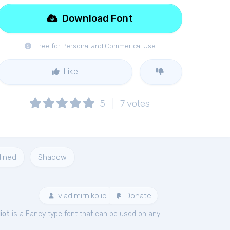
Download Font
Free for Personal and Commerical Use
Like
5
7
votes
lined
Shadow
vladimirnikolic
Donate
diot
is a Fancy type font that can be used on any