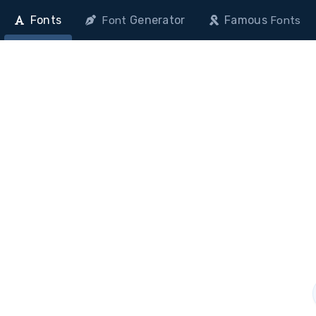
Fonts
Generator
Famous
Font
Fonts