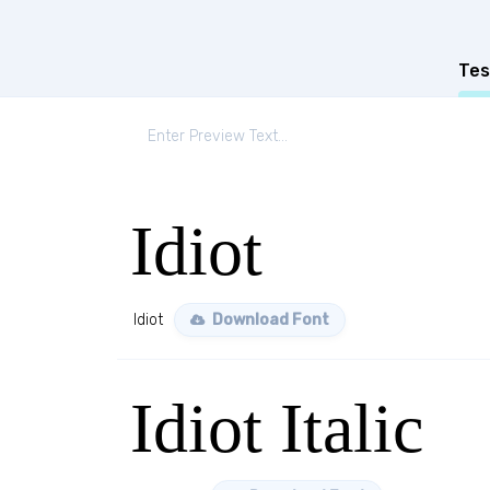
Tes
Idiot
Idiot
Download Font
Idiot Italic