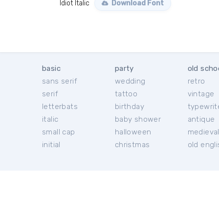
Idiot Italic
Download Font
basic
party
old scho
sans serif
wedding
retro
serif
tattoo
vintage
letterbats
birthday
typewrit
italic
baby shower
antique
small cap
halloween
medieva
initial
christmas
old engl