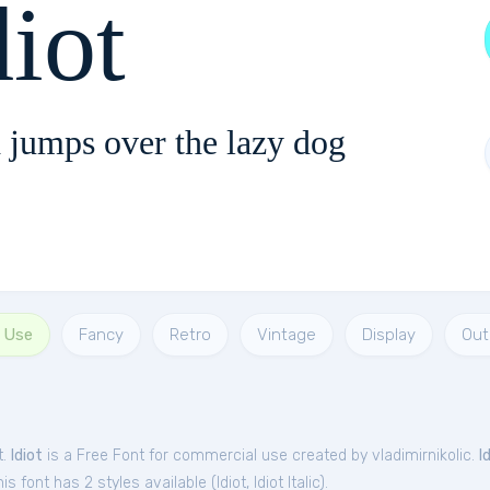
diot
 jumps over the lazy dog
l Use
Fancy
Retro
Vintage
Display
Out
t.
Idiot
is a Free
Font
for
commercial
use created by vladimirnikolic.
I
is font has 2 styles available (
Idiot
,
Idiot Italic
).