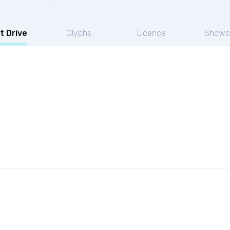
t Drive
Glyphs
Licence
Showc