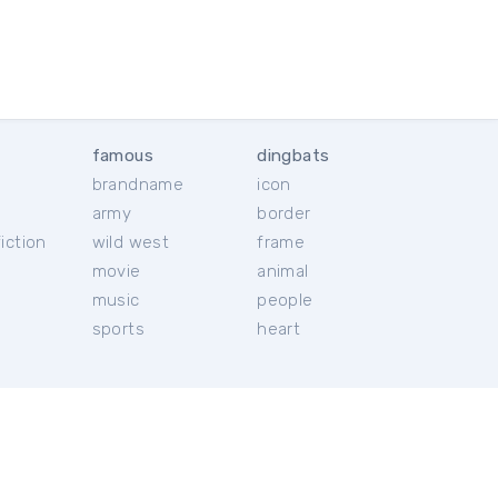
famous
dingbats
brandname
icon
c
army
border
iction
wild west
frame
movie
animal
music
people
sports
heart