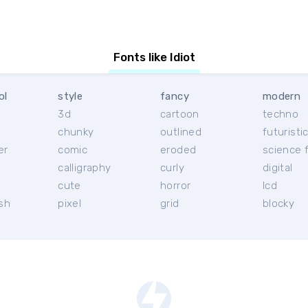
Fonts like Idiot
ol
style
fancy
modern
3d
cartoon
techno
chunky
outlined
futuristi
er
comic
eroded
science f
calligraphy
curly
digital
l
cute
horror
lcd
ish
pixel
grid
blocky