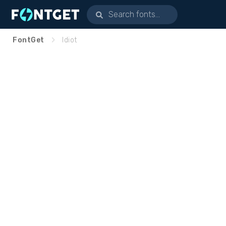
FontGet
Idiot