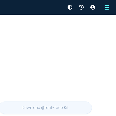
Menu
Download @font-face Kit