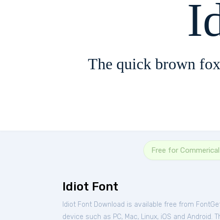
I
The quick brown fox
Free for Commerica
Idiot Font
Idiot Font Download is available free from FontGe
device such as PC, Mac, Linux, iOS and Android. Th