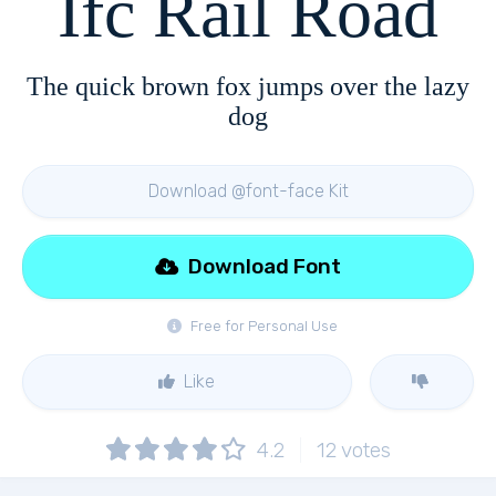
Ifc Rail Road
The quick brown fox jumps over the lazy
dog
Download @font-face Kit
Download Font
Free for Personal Use
Like
4.2
12
votes