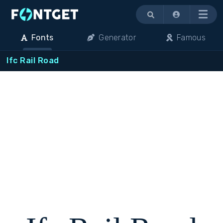
Menu
Fonts
Generator
Famous
Ifc Rail Road