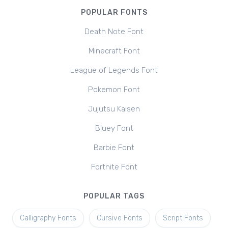
POPULAR FONTS
Death Note Font
Minecraft Font
League of Legends Font
Pokemon Font
Jujutsu Kaisen
Bluey Font
Barbie Font
Fortnite Font
POPULAR TAGS
Calligraphy Fonts
Cursive Fonts
Script Fonts