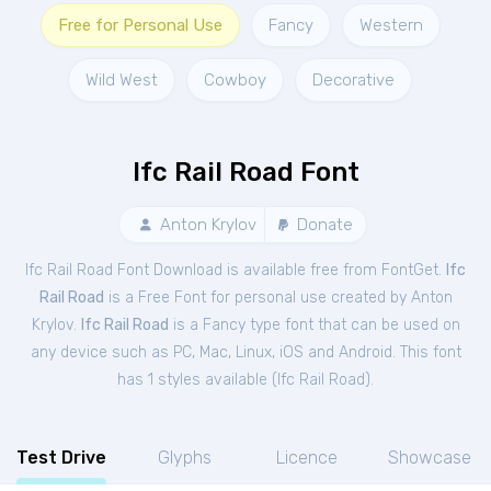
Free for Personal Use
Fancy
Western
Wild West
Cowboy
Decorative
Ifc Rail Road Font
Anton Krylov
Donate
Ifc Rail Road Font Download is available free from FontGet.
Ifc
Rail Road
is a Free
Font
for
personal
use created by Anton
Krylov.
Ifc Rail Road
is a Fancy type font that can be used on
any device such as PC, Mac, Linux, iOS and Android. This font
has 1 styles available (
Ifc Rail Road
).
Test Drive
Glyphs
Licence
Showcase