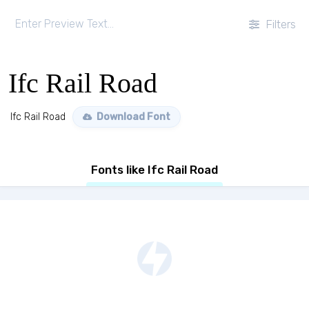
Filters
Ifc Rail Road
Ifc Rail Road
Download Font
Fonts like Ifc Rail Road