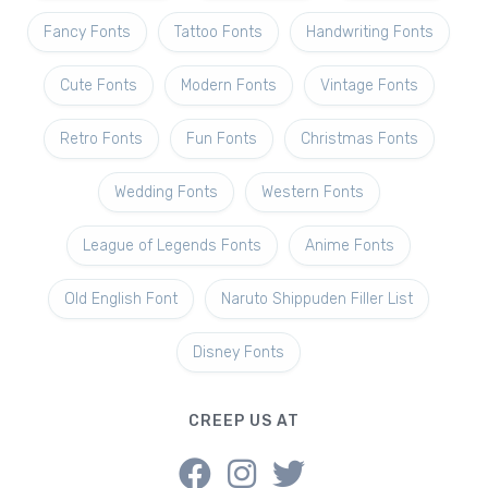
Fancy Fonts
Tattoo Fonts
Handwriting Fonts
Cute Fonts
Modern Fonts
Vintage Fonts
Retro Fonts
Fun Fonts
Christmas Fonts
Wedding Fonts
Western Fonts
League of Legends Fonts
Anime Fonts
Old English Font
Naruto Shippuden Filler List
Disney Fonts
CREEP US AT