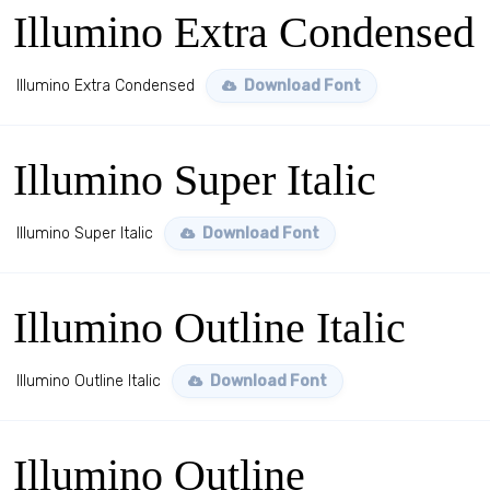
Illumino Extra Condensed
Illumino Extra Condensed
Download Font
Illumino Super Italic
Illumino Super Italic
Download Font
Illumino Outline Italic
Illumino Outline Italic
Download Font
Illumino Outline