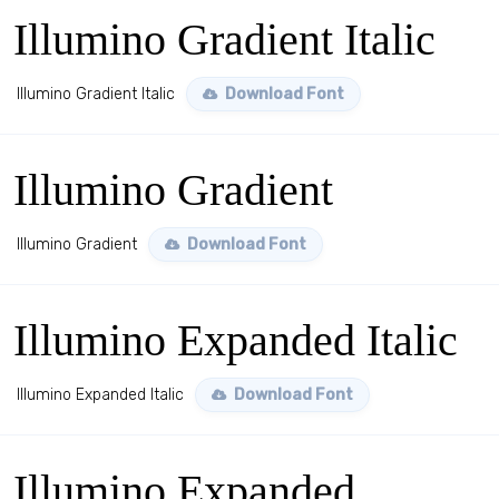
Illumino Gradient Italic
Illumino Gradient Italic
Download Font
Illumino Gradient
Illumino Gradient
Download Font
Illumino Expanded Italic
Illumino Expanded Italic
Download Font
Illumino Expanded