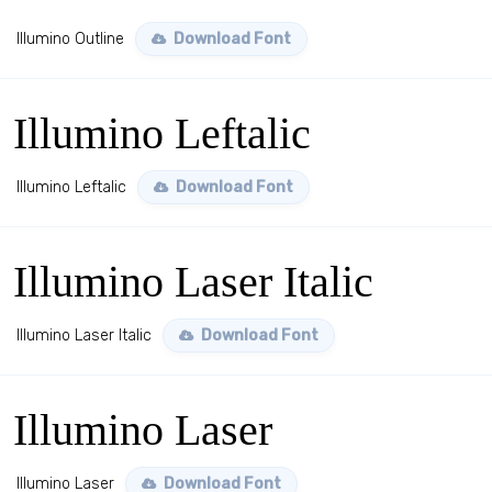
Illumino Outline
Download Font
Illumino Leftalic
Illumino Leftalic
Download Font
Illumino Laser Italic
Illumino Laser Italic
Download Font
Illumino Laser
Illumino Laser
Download Font