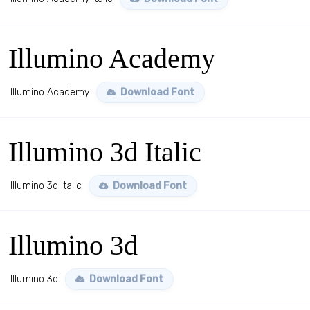
Illumino Academy
Illumino Academy
Download Font
Illumino 3d Italic
Illumino 3d Italic
Download Font
Illumino 3d
Illumino 3d
Download Font