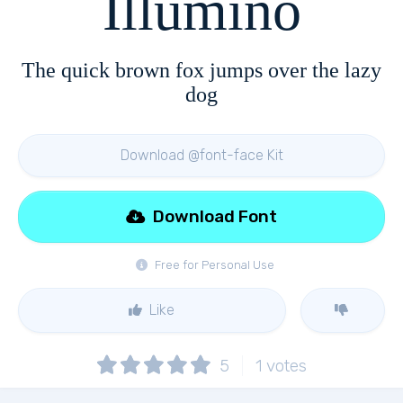
Illumino
The quick brown fox jumps over the lazy
dog
Download @font-face Kit
Download Font
Free for Personal Use
Like
5
1
votes