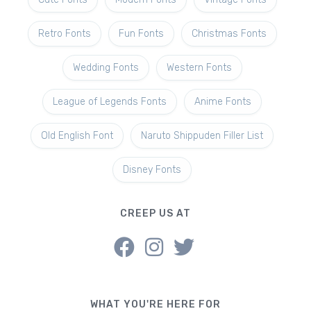
Retro Fonts
Fun Fonts
Christmas Fonts
Wedding Fonts
Western Fonts
League of Legends Fonts
Anime Fonts
Old English Font
Naruto Shippuden Filler List
Disney Fonts
CREEP US AT
WHAT YOU'RE HERE FOR