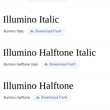
Illumino Italic
Illumino Italic
Download Font
Illumino Halftone Italic
Illumino Halftone Italic
Download Font
Illumino Halftone
Illumino Halftone
Download Font