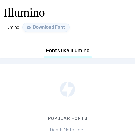
Illumino
Illumino
Download Font
Fonts like Illumino
POPULAR FONTS
Death Note Font