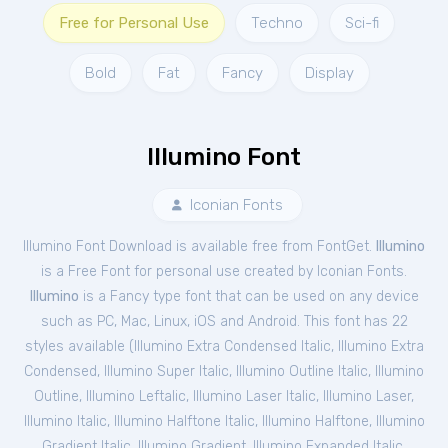
Free for Personal Use
Techno
Sci-fi
Bold
Fat
Fancy
Display
Illumino Font
Iconian Fonts
Illumino Font Download is available free from FontGet.
Illumino
is a Free
Font
for
personal
use created by Iconian Fonts.
Illumino
is a Fancy type font that can be used on any device
such as PC, Mac, Linux, iOS and Android. This font has 22
styles available (
Illumino Extra Condensed Italic
,
Illumino Extra
Condensed
,
Illumino Super Italic
,
Illumino Outline Italic
,
Illumino
Outline
,
Illumino Leftalic
,
Illumino Laser Italic
,
Illumino Laser
,
Illumino Italic
,
Illumino Halftone Italic
,
Illumino Halftone
,
Illumino
Gradient Italic
,
Illumino Gradient
,
Illumino Expanded Italic
,