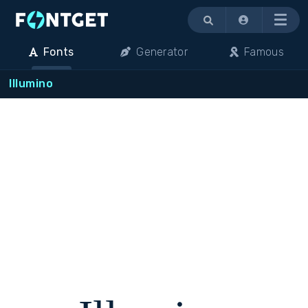
Menu
Fonts
Generator
Famous
Illumino