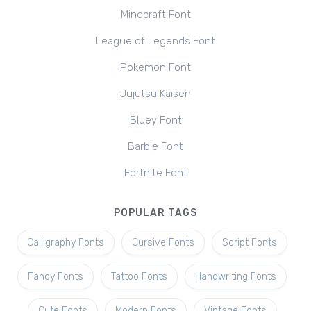
Minecraft Font
League of Legends Font
Pokemon Font
Jujutsu Kaisen
Bluey Font
Barbie Font
Fortnite Font
POPULAR TAGS
Calligraphy Fonts
Cursive Fonts
Script Fonts
Fancy Fonts
Tattoo Fonts
Handwriting Fonts
Cute Fonts
Modern Fonts
Vintage Fonts