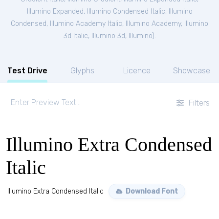
Illumino Expanded
,
Illumino Condensed Italic
,
Illumino
Condensed
,
Illumino Academy Italic
,
Illumino Academy
,
Illumino
3d Italic
,
Illumino 3d
,
Illumino
).
Test Drive
Glyphs
Licence
Showcase
Filters
Illumino Extra Condensed
Italic
Illumino Extra Condensed Italic
Download Font