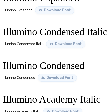
Illumino Expanded
Download Font
Illumino Condensed Italic
Illumino Condensed Italic
Download Font
Illumino Condensed
Illumino Condensed
Download Font
Illumino Academy Italic
Illumino Academy Italic
Download Font