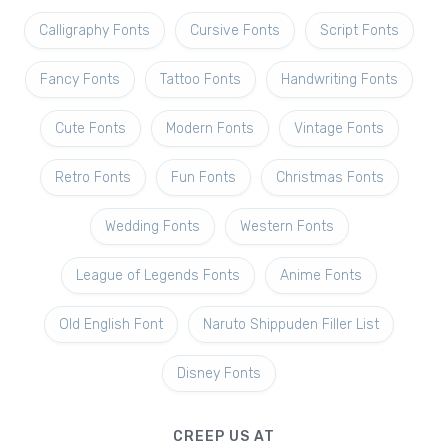
Calligraphy Fonts
Cursive Fonts
Script Fonts
Fancy Fonts
Tattoo Fonts
Handwriting Fonts
Cute Fonts
Modern Fonts
Vintage Fonts
Retro Fonts
Fun Fonts
Christmas Fonts
Wedding Fonts
Western Fonts
League of Legends Fonts
Anime Fonts
Old English Font
Naruto Shippuden Filler List
Disney Fonts
CREEP US AT