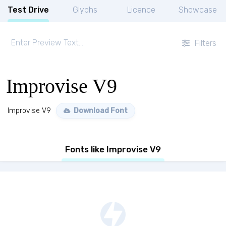
Test Drive
Glyphs
Licence
Showcase
Filters
Improvise V9
Improvise V9
Download Font
Fonts like Improvise V9