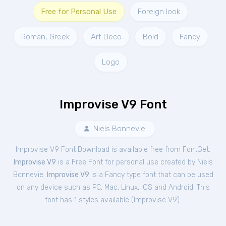
Free for Personal Use
Foreign look
Roman, Greek
Art Deco
Bold
Fancy
Logo
Improvise V9 Font
Niels Bonnevie
Improvise V9 Font Download is available free from FontGet.
Improvise V9
is a Free
Font
for
personal
use created by Niels
Bonnevie.
Improvise V9
is a Fancy type font that can be used
on any device such as PC, Mac, Linux, iOS and Android. This
font has 1 styles available (
Improvise V9
).