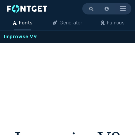
Menu
Fonts
Generator
Famous
Improvise V9