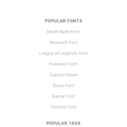
POPULAR FONTS
Death Note Font
Minecraft Font
League of Legends Font
Pokemon Font
Jujutsu Kaisen
Bluey Font
Barbie Font
Fortnite Font
POPULAR TAGS