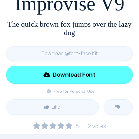
Improvise V9
The quick brown fox jumps over the lazy
dog
Download @font-face Kit
Download Font
Free for Personal Use
Like
5
2
votes