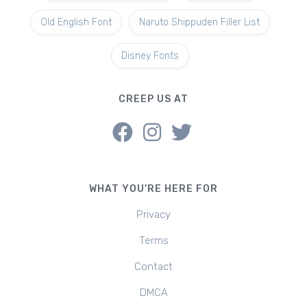
Old English Font
Naruto Shippuden Filler List
Disney Fonts
CREEP US AT
WHAT YOU'RE HERE FOR
Privacy
Terms
Contact
DMCA