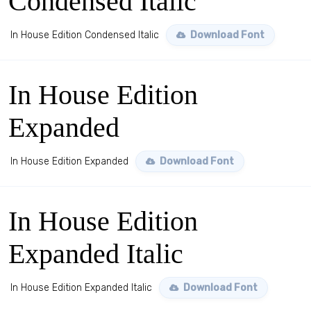
Condensed Italic
In House Edition Condensed Italic
Download Font
In House Edition
Expanded
In House Edition Expanded
Download Font
In House Edition
Expanded Italic
In House Edition Expanded Italic
Download Font