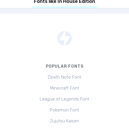
Fonts like In House Edition
POPULAR FONTS
Death Note Font
Minecraft Font
League of Legends Font
Pokemon Font
Jujutsu Kaisen