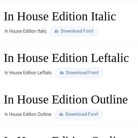
In House Edition Italic
In House Edition Italic
Download Font
In House Edition Leftalic
In House Edition Leftalic
Download Font
In House Edition Outline
In House Edition Outline
Download Font