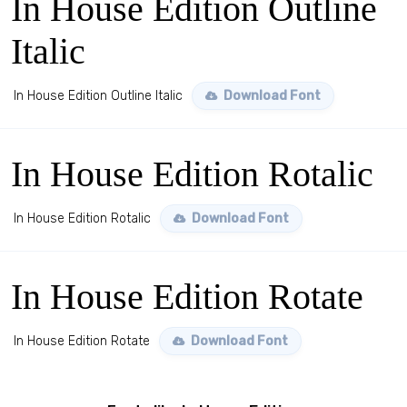
In House Edition Outline
Italic
In House Edition Outline Italic
Download Font
In House Edition Rotalic
In House Edition Rotalic
Download Font
In House Edition Rotate
In House Edition Rotate
Download Font