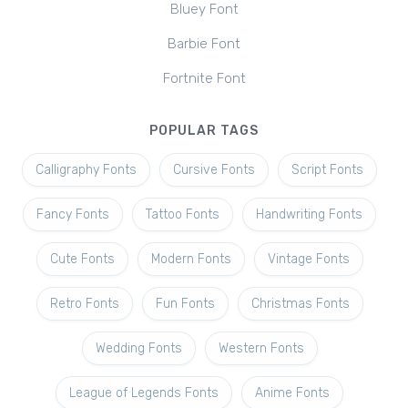
Bluey Font
Barbie Font
Fortnite Font
POPULAR TAGS
Calligraphy Fonts
Cursive Fonts
Script Fonts
Fancy Fonts
Tattoo Fonts
Handwriting Fonts
Cute Fonts
Modern Fonts
Vintage Fonts
Retro Fonts
Fun Fonts
Christmas Fonts
Wedding Fonts
Western Fonts
League of Legends Fonts
Anime Fonts