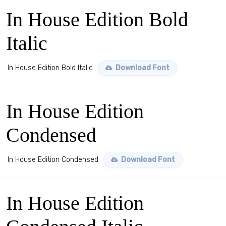
In House Edition Bold
Italic
In House Edition Bold Italic
Download Font
In House Edition
Condensed
In House Edition Condensed
Download Font
In House Edition