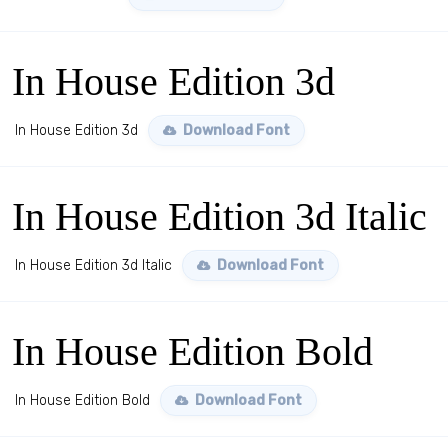
In House Edition 3d
In House Edition 3d
Download Font
In House Edition 3d Italic
In House Edition 3d Italic
Download Font
In House Edition Bold
In House Edition Bold
Download Font