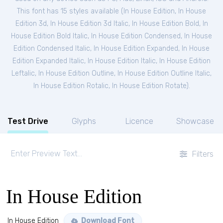
This font has 15 styles available (
In House Edition
,
In House
Edition 3d
,
In House Edition 3d Italic
,
In House Edition Bold
,
In
House Edition Bold Italic
,
In House Edition Condensed
,
In House
Edition Condensed Italic
,
In House Edition Expanded
,
In House
Edition Expanded Italic
,
In House Edition Italic
,
In House Edition
Leftalic
,
In House Edition Outline
,
In House Edition Outline Italic
,
In House Edition Rotalic
,
In House Edition Rotate
).
Test Drive
Glyphs
Licence
Showcase
Filters
In House Edition
In House Edition
Download Font