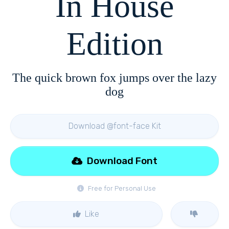
In House
Edition
The quick brown fox jumps over the lazy
dog
Download @font-face Kit
Download Font
Free for Personal Use
Like