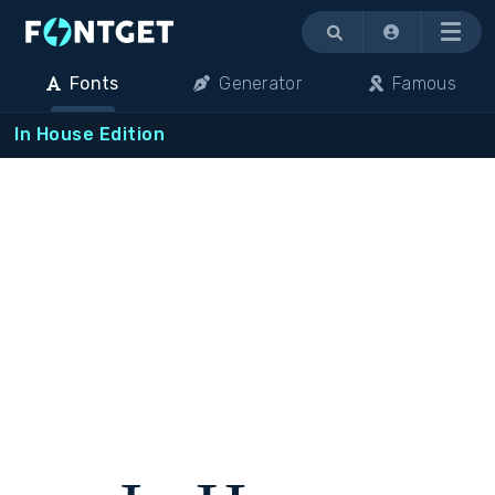
Menu
Fonts
Generator
Famous
In House Edition