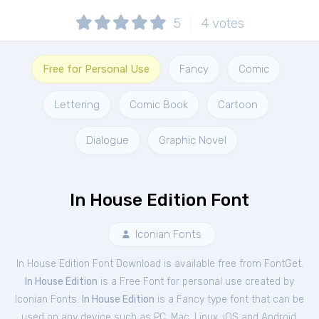
5
4
votes
Free for Personal Use
Fancy
Comic
Lettering
Comic Book
Cartoon
Dialogue
Graphic Novel
In House Edition Font
Iconian Fonts
In House Edition Font Download is available free from FontGet.
In House Edition
is a Free
Font
for
personal
use created by
Iconian Fonts.
In House Edition
is a Fancy type font that can be
used on any device such as PC, Mac, Linux, iOS and Android.