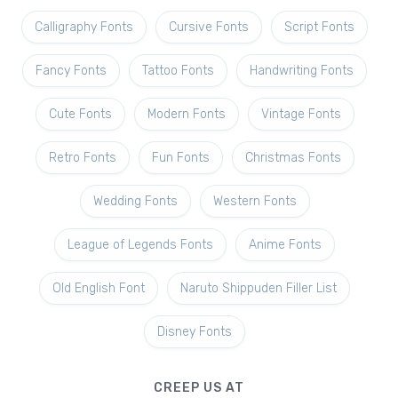
Calligraphy Fonts
Cursive Fonts
Script Fonts
Fancy Fonts
Tattoo Fonts
Handwriting Fonts
Cute Fonts
Modern Fonts
Vintage Fonts
Retro Fonts
Fun Fonts
Christmas Fonts
Wedding Fonts
Western Fonts
League of Legends Fonts
Anime Fonts
Old English Font
Naruto Shippuden Filler List
Disney Fonts
CREEP US AT