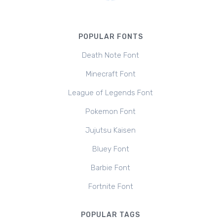
POPULAR FONTS
Death Note Font
Minecraft Font
League of Legends Font
Pokemon Font
Jujutsu Kaisen
Bluey Font
Barbie Font
Fortnite Font
POPULAR TAGS