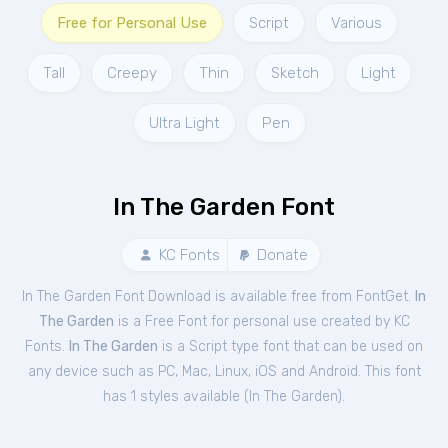
Free for Personal Use
Script
Various
Tall
Creepy
Thin
Sketch
Light
Ultra Light
Pen
In The Garden Font
KC Fonts
Donate
In The Garden Font Download is available free from FontGet.
In
The Garden
is a Free
Font
for
personal
use created by KC
Fonts.
In The Garden
is a Script type font that can be used on
any device such as PC, Mac, Linux, iOS and Android. This font
has 1 styles available (
In The Garden
).