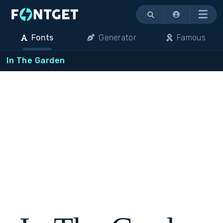
Menu
Fonts
Generator
Famous
In The Garden