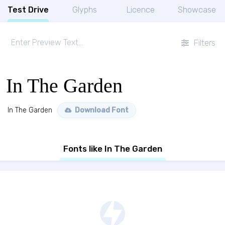
Test Drive
Glyphs
Licence
Showcase
Filters
In The Garden
In The Garden
Download Font
Fonts like In The Garden