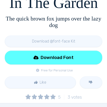
In The Garden
The quick brown fox jumps over the lazy
dog
Download @font-face Kit
Download Font
Free for Personal Use
Like
5
3
votes