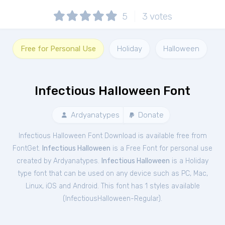
5
3
votes
Free for Personal Use
Holiday
Halloween
Infectious Halloween Font
Ardyanatypes
Donate
Infectious Halloween Font Download is available free from
FontGet.
Infectious Halloween
is a Free
Font
for
personal
use
created by Ardyanatypes.
Infectious Halloween
is a Holiday
type font that can be used on any device such as PC, Mac,
Linux, iOS and Android. This font has 1 styles available
(
InfectiousHalloween-Regular
).