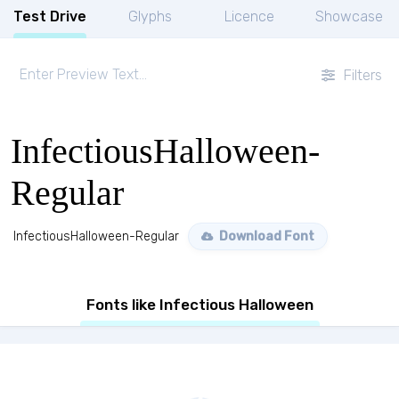
Test Drive
Glyphs
Licence
Showcase
Filters
InfectiousHalloween-
Regular
InfectiousHalloween-Regular
Download Font
Fonts like Infectious Halloween