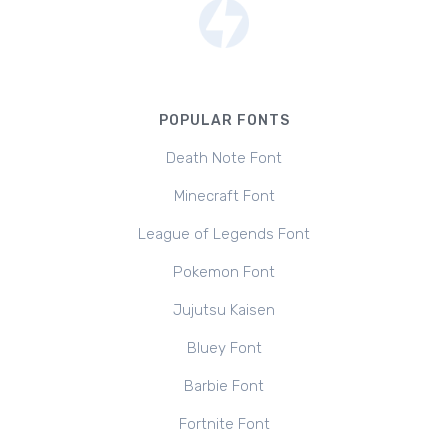
POPULAR FONTS
Death Note Font
Minecraft Font
League of Legends Font
Pokemon Font
Jujutsu Kaisen
Bluey Font
Barbie Font
Fortnite Font