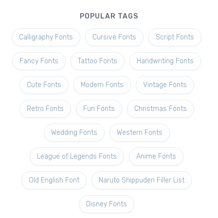
POPULAR TAGS
Calligraphy Fonts
Cursive Fonts
Script Fonts
Fancy Fonts
Tattoo Fonts
Handwriting Fonts
Cute Fonts
Modern Fonts
Vintage Fonts
Retro Fonts
Fun Fonts
Christmas Fonts
Wedding Fonts
Western Fonts
League of Legends Fonts
Anime Fonts
Old English Font
Naruto Shippuden Filler List
Disney Fonts