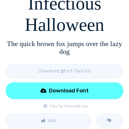
Infectious
Halloween
The quick brown fox jumps over the lazy
dog
Download @font-face Kit
Download Font
Free for Personal Use
Like