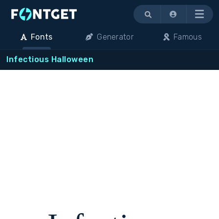
Menu
Fonts
Generator
Famous
Infectious Halloween