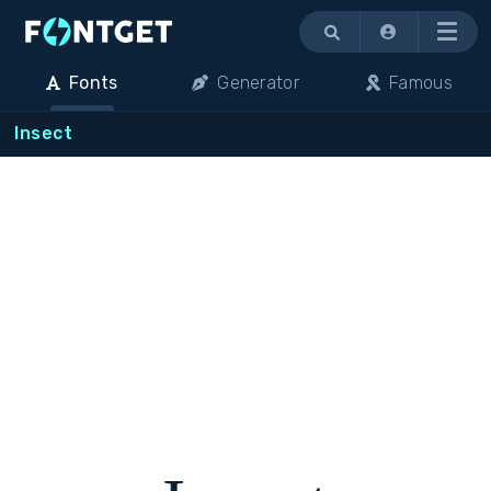
Menu
Fonts
Generator
Famous
Insect