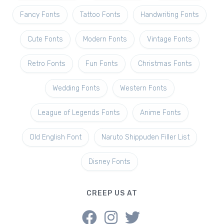
Fancy Fonts
Tattoo Fonts
Handwriting Fonts
Cute Fonts
Modern Fonts
Vintage Fonts
Retro Fonts
Fun Fonts
Christmas Fonts
Wedding Fonts
Western Fonts
League of Legends Fonts
Anime Fonts
Old English Font
Naruto Shippuden Filler List
Disney Fonts
CREEP US AT