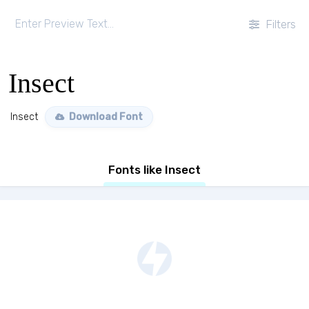
Filters
Insect
Insect
Download Font
Fonts like Insect