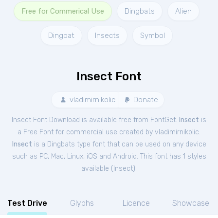
Free for Commerical Use
Dingbats
Alien
Dingbat
Insects
Symbol
Insect Font
vladimirnikolic
Donate
Insect Font Download is available free from FontGet.
Insect
is
a Free
Font
for
commercial
use created by vladimirnikolic.
Insect
is a Dingbats type font that can be used on any device
such as PC, Mac, Linux, iOS and Android. This font has 1 styles
available (
Insect
).
Test Drive
Glyphs
Licence
Showcase