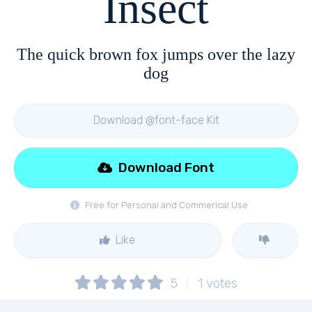
Insect
The quick brown fox jumps over the lazy
dog
Download @font-face Kit
Download Font
Free for Personal and Commerical Use
Like
5
1
votes