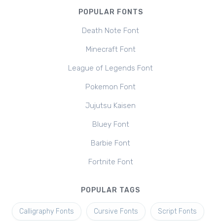
POPULAR FONTS
Death Note Font
Minecraft Font
League of Legends Font
Pokemon Font
Jujutsu Kaisen
Bluey Font
Barbie Font
Fortnite Font
POPULAR TAGS
Calligraphy Fonts
Cursive Fonts
Script Fonts