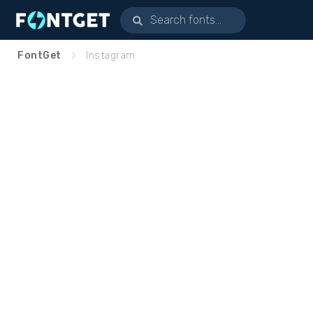
FontGet
Instagram