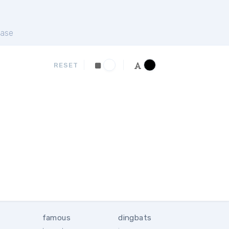
ase
RESET
famous
dingbats