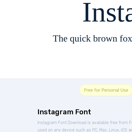
Ins
The quick brown fox
Free for Personal Use
Instagram Font
Instagram Font Download is available free from 
used on any device such as PC, Mac, Linux, iOS and