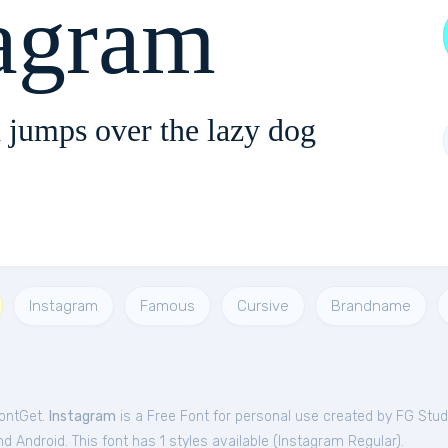
tagram
 jumps over the lazy dog
Instagram
Famous
Cursive
Brandname
FontGet.
Instagram
is a Free
Font
for
personal
use created by FG Stud
 Android. This font has 1 styles available (
Instagram Regular
).