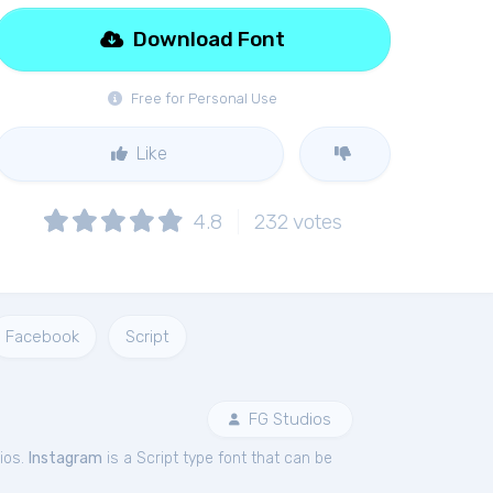
Download Font
Free for Personal Use
Like
4.8
232
votes
Facebook
Script
FG Studios
ios.
Instagram
is a Script type font that can be