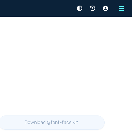
Menu
Download @font-face Kit