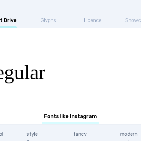
t Drive
Glyphs
Licence
Showc
egular
Fonts like Instagram
ol
style
fancy
modern