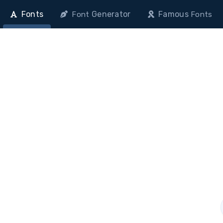
Fonts
Generator
Famous
Font
Fonts