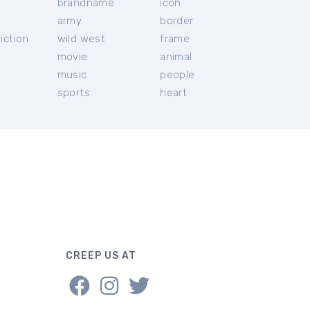
brandname
icon
c
army
border
iction
wild west
frame
movie
animal
music
people
sports
heart
CREEP US AT