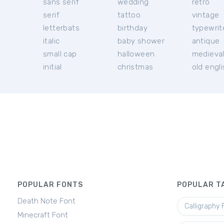
sans serif
wedding
retro
serif
tattoo
vintage
letterbats
birthday
typewrit
italic
baby shower
antique
small cap
halloween
medieva
initial
christmas
old engl
POPULAR FONTS
POPULAR T
Death Note Font
Calligraphy 
Minecraft Font