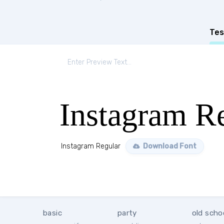
Tes
Instagram R
Instagram Regular
Download Font
basic
party
old scho