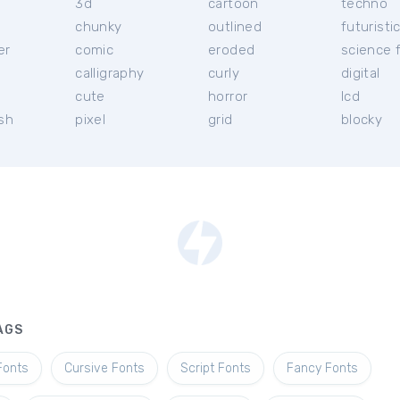
3d
cartoon
techno
chunky
outlined
futuristi
er
comic
eroded
science f
calligraphy
curly
digital
l
cute
horror
lcd
ish
pixel
grid
blocky
AGS
Fonts
Cursive Fonts
Script Fonts
Fancy Fonts