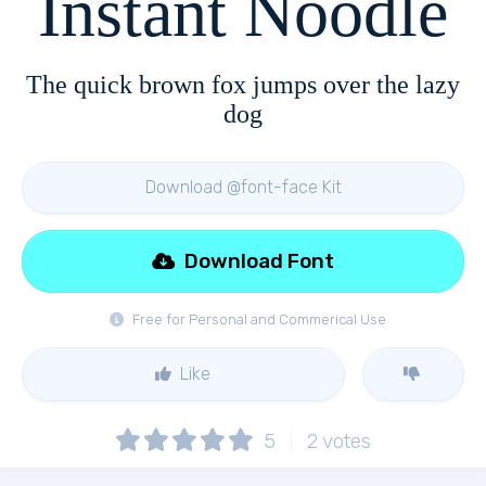
Instant Noodle
The quick brown fox jumps over the lazy
dog
Download @font-face Kit
Download Font
Free for Personal and Commerical Use
Like
5
2
votes