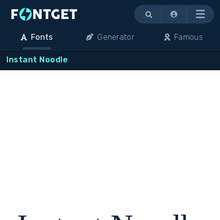
Menu
Fonts
Generator
Famous
Instant Noodle