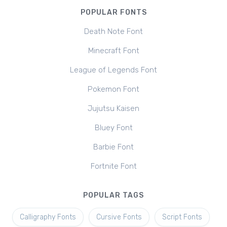
POPULAR FONTS
Death Note Font
Minecraft Font
League of Legends Font
Pokemon Font
Jujutsu Kaisen
Bluey Font
Barbie Font
Fortnite Font
POPULAR TAGS
Calligraphy Fonts
Cursive Fonts
Script Fonts