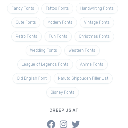
Fancy Fonts
Tattoo Fonts
Handwriting Fonts
Cute Fonts
Modern Fonts
Vintage Fonts
Retro Fonts
Fun Fonts
Christmas Fonts
Wedding Fonts
Western Fonts
League of Legends Fonts
Anime Fonts
Old English Font
Naruto Shippuden Filler List
Disney Fonts
CREEP US AT