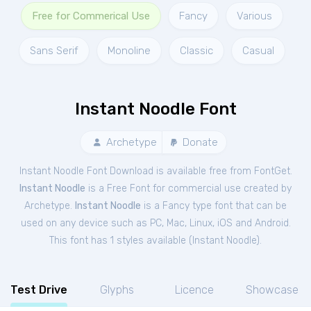
Free for Commerical Use
Fancy
Various
Sans Serif
Monoline
Classic
Casual
Instant Noodle Font
Archetype
Donate
Instant Noodle Font Download is available free from FontGet.
Instant Noodle
is a Free
Font
for
commercial
use created by
Archetype.
Instant Noodle
is a Fancy type font that can be
used on any device such as PC, Mac, Linux, iOS and Android.
This font has 1 styles available (
Instant Noodle
).
Test Drive
Glyphs
Licence
Showcase