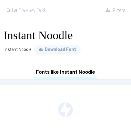
Filters
Instant Noodle
Instant Noodle
Download Font
Fonts like Instant Noodle