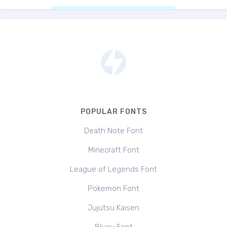
POPULAR FONTS
Death Note Font
Minecraft Font
League of Legends Font
Pokemon Font
Jujutsu Kaisen