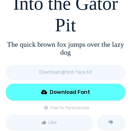
Into the Gator
Pit
The quick brown fox jumps over the lazy
dog
Download @font-face Kit
Download Font
Free for Personal Use
Like