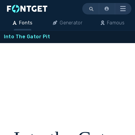
Menu
Fonts
Generator
Famous
Into The Gator Pit