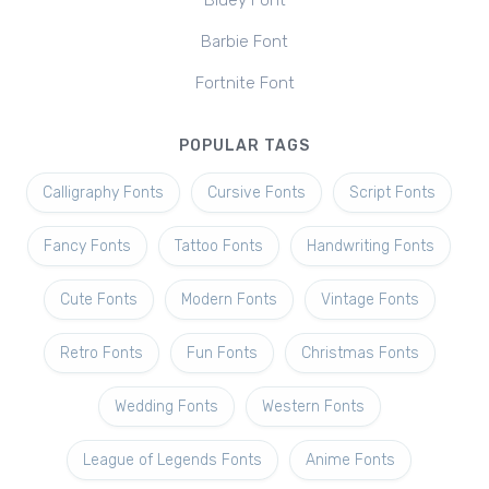
Bluey Font
Barbie Font
Fortnite Font
POPULAR TAGS
Calligraphy Fonts
Cursive Fonts
Script Fonts
Fancy Fonts
Tattoo Fonts
Handwriting Fonts
Cute Fonts
Modern Fonts
Vintage Fonts
Retro Fonts
Fun Fonts
Christmas Fonts
Wedding Fonts
Western Fonts
League of Legends Fonts
Anime Fonts