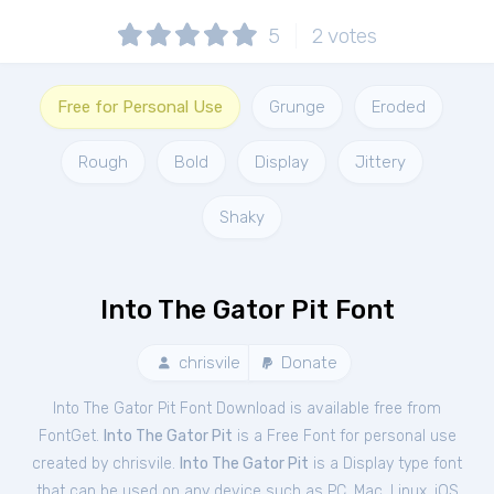
5
2
votes
Free for Personal Use
Grunge
Eroded
Rough
Bold
Display
Jittery
Shaky
Into The Gator Pit Font
chrisvile
Donate
Into The Gator Pit Font Download is available free from
FontGet.
Into The Gator Pit
is a Free
Font
for
personal
use
created by chrisvile.
Into The Gator Pit
is a Display type font
that can be used on any device such as PC, Mac, Linux, iOS