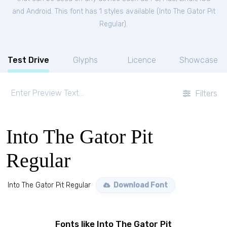
and Android. This font has 1 styles available (
Into The Gator Pit
Regular
).
Test Drive
Glyphs
Licence
Showcase
Filters
Into The Gator Pit
Regular
Into The Gator Pit Regular
Download Font
Fonts like Into The Gator Pit