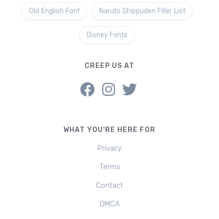
Old English Font
Naruto Shippuden Filler List
Disney Fonts
CREEP US AT
WHAT YOU'RE HERE FOR
Privacy
Terms
Contact
DMCA