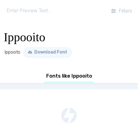
Filters
Ippooito
Ippooito
Download Font
Fonts like Ippooito