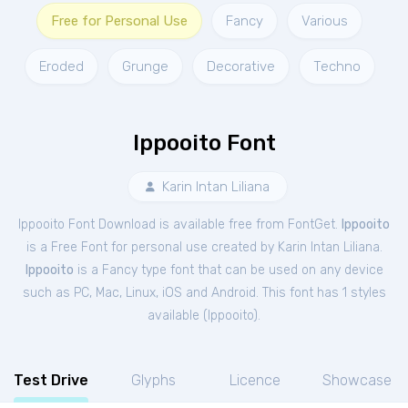
Free for Personal Use
Fancy
Various
Eroded
Grunge
Decorative
Techno
Ippooito Font
Karin Intan Liliana
Ippooito Font Download is available free from FontGet.
Ippooito
is a Free
Font
for
personal
use created by Karin Intan Liliana.
Ippooito
is a Fancy type font that can be used on any device
such as PC, Mac, Linux, iOS and Android. This font has 1 styles
available (
Ippooito
).
Test Drive
Glyphs
Licence
Showcase