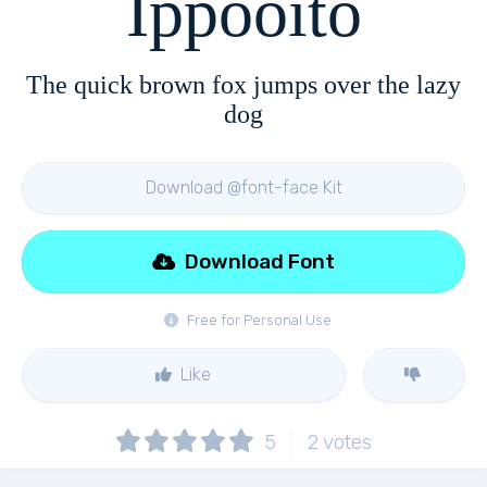
Ippooito
The quick brown fox jumps over the lazy
dog
Download @font-face Kit
Download Font
Free for Personal Use
Like
5
2
votes