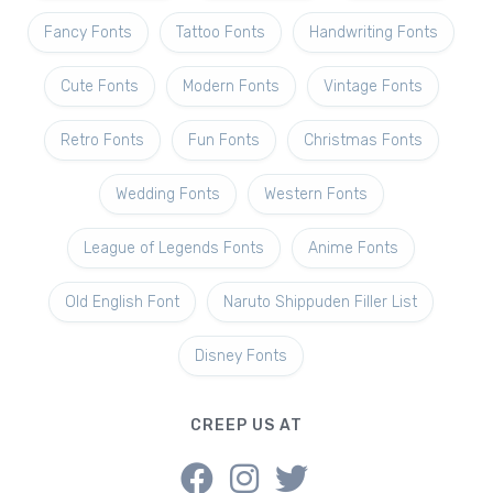
Fancy Fonts
Tattoo Fonts
Handwriting Fonts
Cute Fonts
Modern Fonts
Vintage Fonts
Retro Fonts
Fun Fonts
Christmas Fonts
Wedding Fonts
Western Fonts
League of Legends Fonts
Anime Fonts
Old English Font
Naruto Shippuden Filler List
Disney Fonts
CREEP US AT