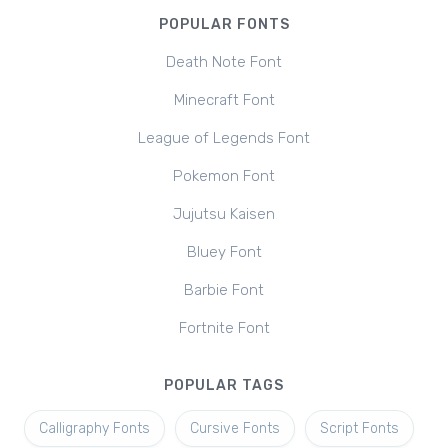
POPULAR FONTS
Death Note Font
Minecraft Font
League of Legends Font
Pokemon Font
Jujutsu Kaisen
Bluey Font
Barbie Font
Fortnite Font
POPULAR TAGS
Calligraphy Fonts
Cursive Fonts
Script Fonts