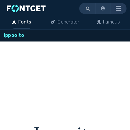
Menu
Fonts
Generator
Famous
Ippooito