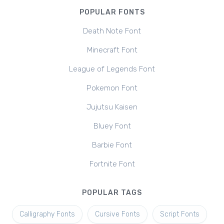
POPULAR FONTS
Death Note Font
Minecraft Font
League of Legends Font
Pokemon Font
Jujutsu Kaisen
Bluey Font
Barbie Font
Fortnite Font
POPULAR TAGS
Calligraphy Fonts
Cursive Fonts
Script Fonts