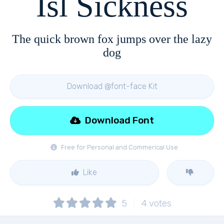
Isl Sickness
The quick brown fox jumps over the lazy
dog
Download @font-face Kit
Download Font
Free for Personal and Commerical Use
Like
5
4
votes