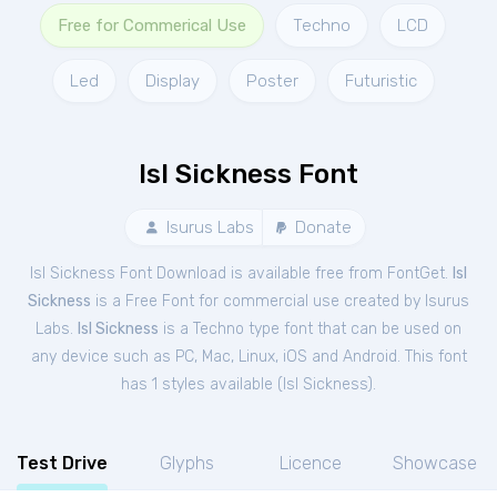
Free for Commerical Use
Techno
LCD
Led
Display
Poster
Futuristic
Isl Sickness Font
Isurus Labs
Donate
Isl Sickness Font Download is available free from FontGet.
Isl
Sickness
is a Free
Font
for
commercial
use created by Isurus
Labs.
Isl Sickness
is a Techno type font that can be used on
any device such as PC, Mac, Linux, iOS and Android. This font
has 1 styles available (
Isl Sickness
).
Test Drive
Glyphs
Licence
Showcase