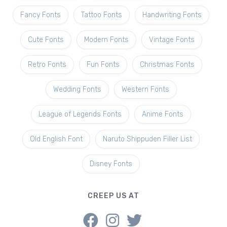
Fancy Fonts
Tattoo Fonts
Handwriting Fonts
Cute Fonts
Modern Fonts
Vintage Fonts
Retro Fonts
Fun Fonts
Christmas Fonts
Wedding Fonts
Western Fonts
League of Legends Fonts
Anime Fonts
Old English Font
Naruto Shippuden Filler List
Disney Fonts
CREEP US AT