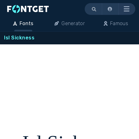
Menu
Fonts
Generator
Famous
Isl Sickness