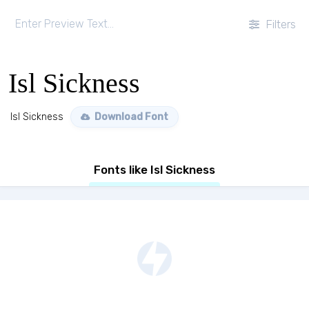
Filters
Isl Sickness
Isl Sickness
Download Font
Fonts like Isl Sickness