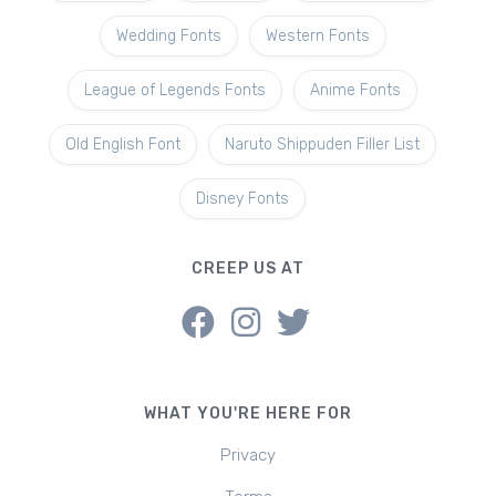
Wedding Fonts
Western Fonts
League of Legends Fonts
Anime Fonts
Old English Font
Naruto Shippuden Filler List
Disney Fonts
CREEP US AT
WHAT YOU'RE HERE FOR
Privacy