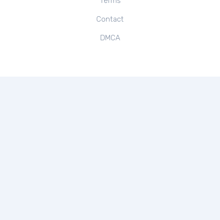
Terms
Contact
DMCA