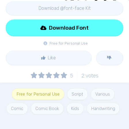
Download @font-face Kit
Download Font
Free for Personal Use
Like
5
2
votes
Free for Personal Use
Script
Various
Comic
Comic Book
Kids
Handwriting