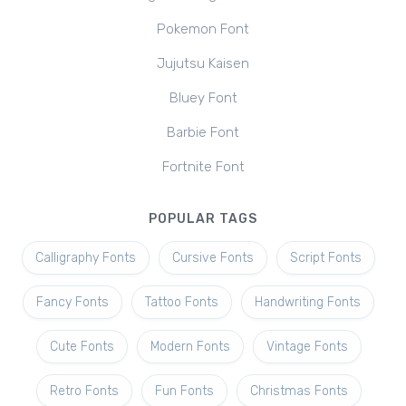
Pokemon Font
Jujutsu Kaisen
Bluey Font
Barbie Font
Fortnite Font
POPULAR TAGS
Calligraphy Fonts
Cursive Fonts
Script Fonts
Fancy Fonts
Tattoo Fonts
Handwriting Fonts
Cute Fonts
Modern Fonts
Vintage Fonts
Retro Fonts
Fun Fonts
Christmas Fonts