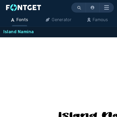
Menu
Fonts
Generator
Famous
Island Namina