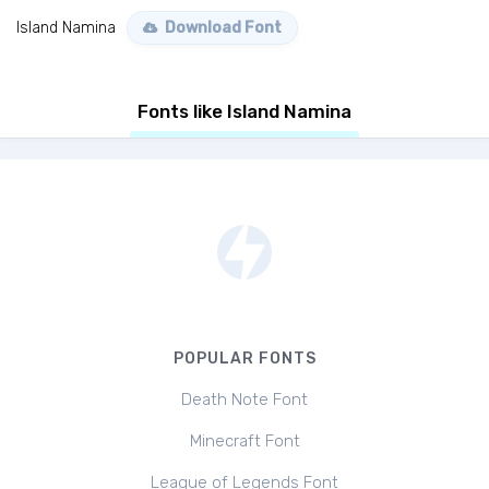
Island Namina
Download Font
Fonts like Island Namina
POPULAR FONTS
Death Note Font
Minecraft Font
League of Legends Font