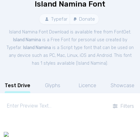
Island Namina Font
Typefar
Donate
Island Namina Font Download is available free from FontGet.
Island Namina
is a Free
Font
for
personal
use created by
Typefar.
Island Namina
is a Script type font that can be used on
any device such as PC, Mac, Linux, iOS and Android. This font
has 1 styles available (
Island Namina
).
Test Drive
Glyphs
Licence
Showcase
Filters