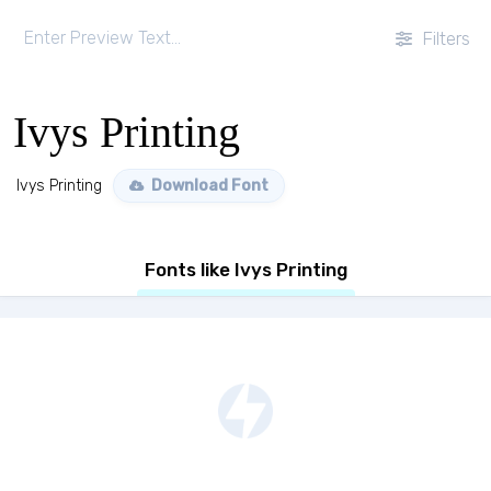
Filters
Ivys Printing
Ivys Printing
Download Font
Fonts like Ivys Printing