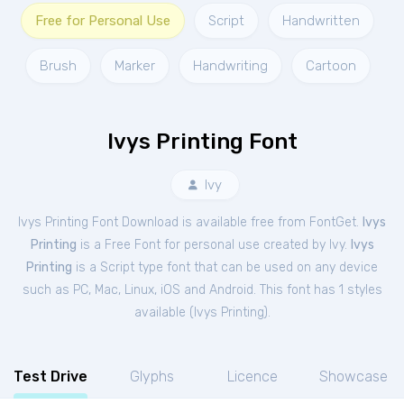
Free for Personal Use
Script
Handwritten
Brush
Marker
Handwriting
Cartoon
Ivys Printing Font
Ivy
Ivys Printing Font Download is available free from FontGet.
Ivys
Printing
is a Free
Font
for
personal
use created by Ivy.
Ivys
Printing
is a Script type font that can be used on any device
such as PC, Mac, Linux, iOS and Android. This font has 1 styles
available (
Ivys Printing
).
Test Drive
Glyphs
Licence
Showcase