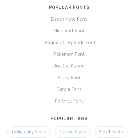
POPULAR FONTS
Death Note Font
Minecraft Font
League of Legends Font
Pokemon Font
Jujutsu Kaisen
Bluey Font
Barbie Font
Fortnite Font
POPULAR TAGS
Calligraphy Fonts
Cursive Fonts
Script Fonts