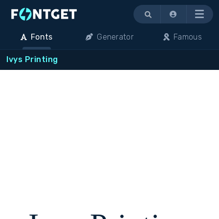
Menu
Fonts
Generator
Famous
Ivys Printing