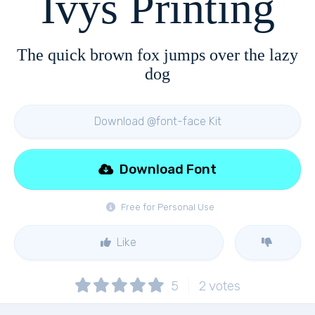
Ivys Printing
The quick brown fox jumps over the lazy
dog
Download @font-face Kit
Download Font
Free for Personal Use
Like
5
2
votes