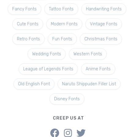
Fancy Fonts
Tattoo Fonts
Handwriting Fonts
Cute Fonts
Modern Fonts
Vintage Fonts
Retro Fonts
Fun Fonts
Christmas Fonts
Wedding Fonts
Western Fonts
League of Legends Fonts
Anime Fonts
Old English Font
Naruto Shippuden Filler List
Disney Fonts
CREEP US AT