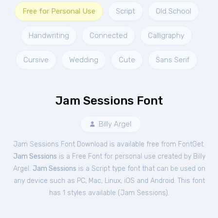
Free for Personal Use
Script
Old School
Handwriting
Connected
Calligraphy
Cursive
Wedding
Cute
Sans Serif
Jam Sessions Font
Billy Argel
Jam Sessions Font Download is available free from FontGet.
Jam Sessions
is a Free
Font
for
personal
use created by Billy
Argel.
Jam Sessions
is a Script type font that can be used on
any device such as PC, Mac, Linux, iOS and Android. This font
has 1 styles available (
Jam Sessions
).