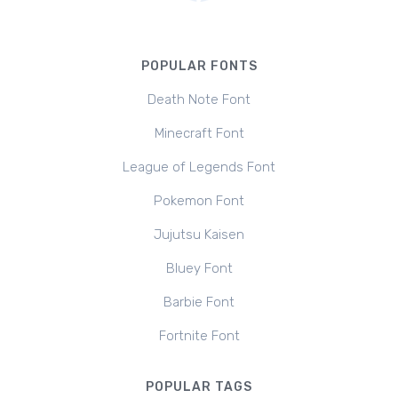
POPULAR FONTS
Death Note Font
Minecraft Font
League of Legends Font
Pokemon Font
Jujutsu Kaisen
Bluey Font
Barbie Font
Fortnite Font
POPULAR TAGS