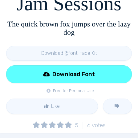
Jam Sessions
The quick brown fox jumps over the lazy
dog
Download @font-face Kit
Download Font
Free for Personal Use
Like
5
6
votes