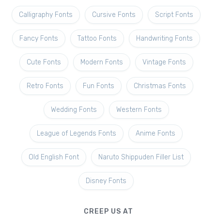
Calligraphy Fonts
Cursive Fonts
Script Fonts
Fancy Fonts
Tattoo Fonts
Handwriting Fonts
Cute Fonts
Modern Fonts
Vintage Fonts
Retro Fonts
Fun Fonts
Christmas Fonts
Wedding Fonts
Western Fonts
League of Legends Fonts
Anime Fonts
Old English Font
Naruto Shippuden Filler List
Disney Fonts
CREEP US AT