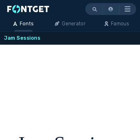
Menu
Fonts
Generator
Famous
Jam Sessions