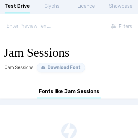
Test Drive
Glyphs
Licence
Showcase
Filters
Jam Sessions
Jam Sessions
Download Font
Fonts like Jam Sessions