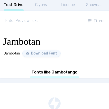
Test Drive
Glyphs
Licence
Showcase
Filters
Jambotan
Jambotan
Download Font
Fonts like Jambotango