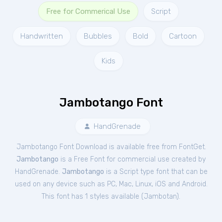
Free for Commerical Use
Script
Handwritten
Bubbles
Bold
Cartoon
Kids
Jambotango Font
HandGrenade
Jambotango Font Download is available free from FontGet.
Jambotango
is a Free
Font
for
commercial
use created by
HandGrenade.
Jambotango
is a Script type font that can be
used on any device such as PC, Mac, Linux, iOS and Android.
This font has 1 styles available (
Jambotan
).