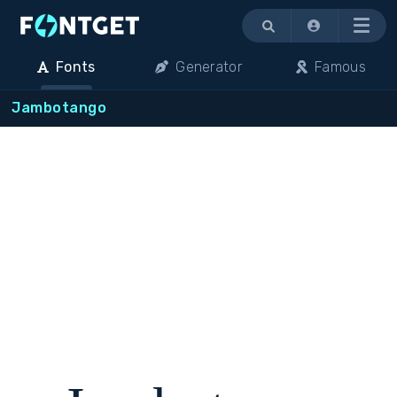
Menu
Fonts
Generator
Famous
Jambotango