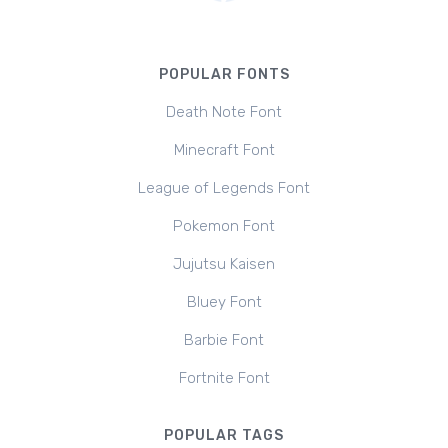
POPULAR FONTS
Death Note Font
Minecraft Font
League of Legends Font
Pokemon Font
Jujutsu Kaisen
Bluey Font
Barbie Font
Fortnite Font
POPULAR TAGS