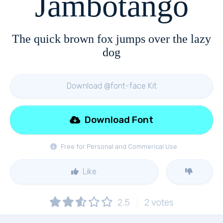
Jambotango
The quick brown fox jumps over the lazy
dog
Download @font-face Kit
Download Font
Free for Personal and Commerical Use
Like
2.5
2
votes