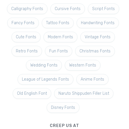
Calligraphy Fonts
Cursive Fonts
Script Fonts
Fancy Fonts
Tattoo Fonts
Handwriting Fonts
Cute Fonts
Modern Fonts
Vintage Fonts
Retro Fonts
Fun Fonts
Christmas Fonts
Wedding Fonts
Western Fonts
League of Legends Fonts
Anime Fonts
Old English Font
Naruto Shippuden Filler List
Disney Fonts
CREEP US AT