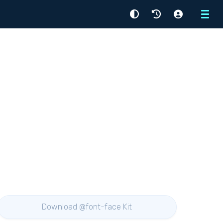
Menu
Download @font-face Kit