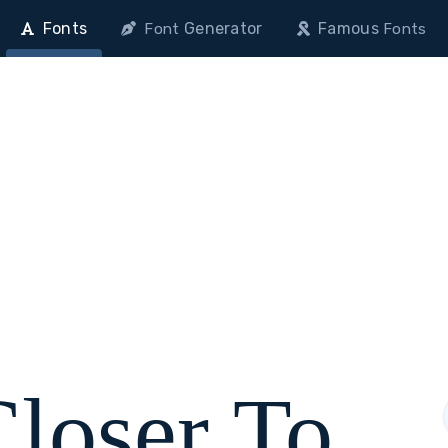
Fonts
Generator
Famous
Font
Fonts
Closer To