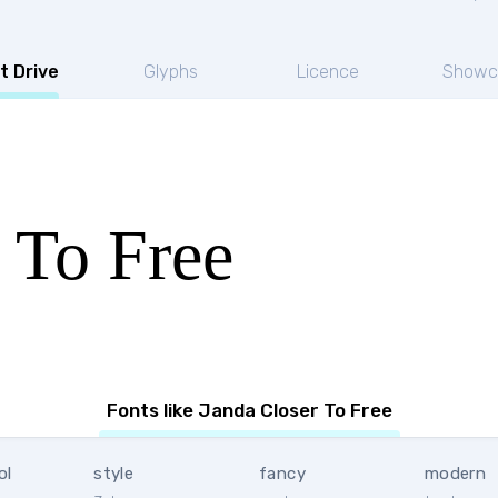
t Drive
Glyphs
Licence
Showc
 To Free
Fonts like Janda Closer To Free
ol
style
fancy
modern