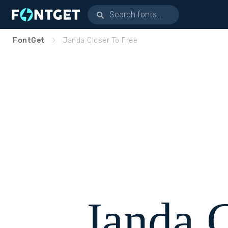
FontGet
Janda Closer To Free
Janda 