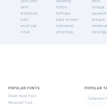
sans serif
wedding
retro
serif
tattoo
vintage
letterbats
birthday
typewrit
italic
baby shower
antique
small cap
halloween
medieva
initial
christmas
old engl
POPULAR FONTS
POPULAR T
Death Note Font
Calligraphy 
Minecraft Font