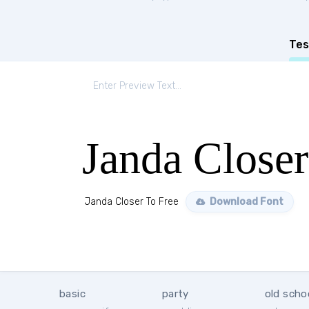
Tes
Janda Closer
Janda Closer To Free
Download Font
basic
party
old scho