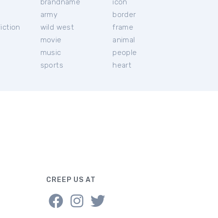
brandname
icon
c
army
border
iction
wild west
frame
movie
animal
music
people
sports
heart
CREEP US AT