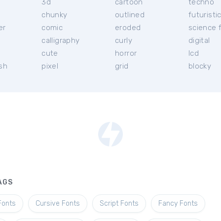
3d
cartoon
techno
chunky
outlined
futuristi
er
comic
eroded
science f
calligraphy
curly
digital
l
cute
horror
lcd
ish
pixel
grid
blocky
AGS
Fonts
Cursive Fonts
Script Fonts
Fancy Fonts