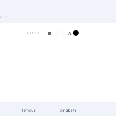
ase
RESET
famous
dingbats