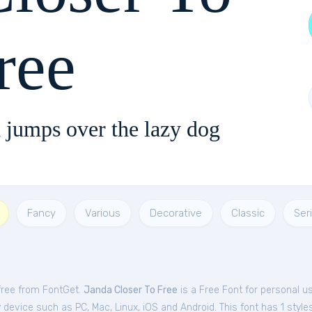
ree
 jumps over the lazy dog
Fancy
Various
Decorative
Classic
Seri
free from FontGet.
Janda Closer To Free
is a Free
Font
for
personal
us
device such as PC, Mac, Linux, iOS and Android. This font has 1 styles