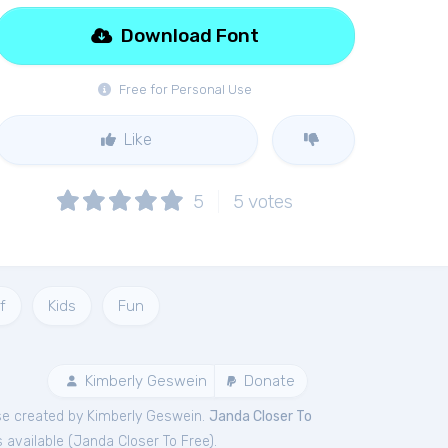
Download Font
Free for Personal Use
Like
5
5
votes
f
Kids
Fun
Kimberly Geswein
Donate
e created by Kimberly Geswein.
Janda Closer To
 available (
Janda Closer To Free
).