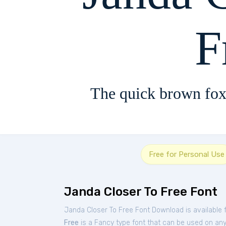
F
The quick brown fox
Free for Personal Use
Janda Closer To Free Font
Janda Closer To Free Font Download is available 
Free
is a Fancy type font that can be used on any 