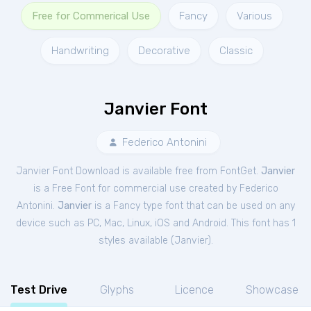
Free for Commerical Use
Fancy
Various
Handwriting
Decorative
Classic
Janvier Font
Federico Antonini
Janvier Font Download is available free from FontGet.
Janvier
is a Free
Font
for
commercial
use created by Federico
Antonini.
Janvier
is a Fancy type font that can be used on any
device such as PC, Mac, Linux, iOS and Android. This font has 1
styles available (
Janvier
).
Test Drive
Glyphs
Licence
Showcase