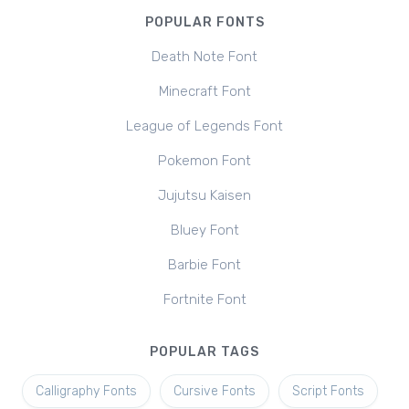
POPULAR FONTS
Death Note Font
Minecraft Font
League of Legends Font
Pokemon Font
Jujutsu Kaisen
Bluey Font
Barbie Font
Fortnite Font
POPULAR TAGS
Calligraphy Fonts
Cursive Fonts
Script Fonts