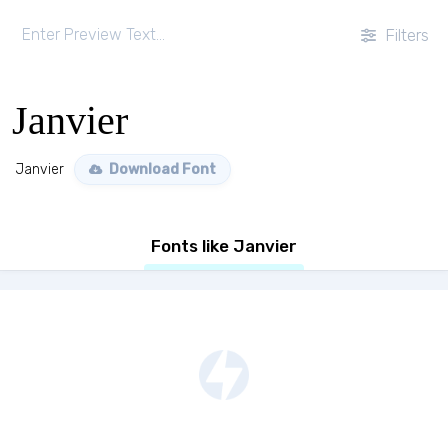
Filters
Janvier
Janvier
Download Font
Fonts like Janvier