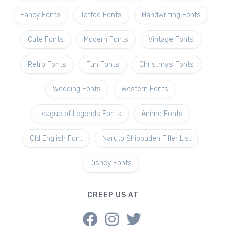
Fancy Fonts
Tattoo Fonts
Handwriting Fonts
Cute Fonts
Modern Fonts
Vintage Fonts
Retro Fonts
Fun Fonts
Christmas Fonts
Wedding Fonts
Western Fonts
League of Legends Fonts
Anime Fonts
Old English Font
Naruto Shippuden Filler List
Disney Fonts
CREEP US AT