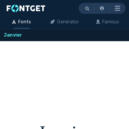
Menu
Fonts
Generator
Famous
Janvier