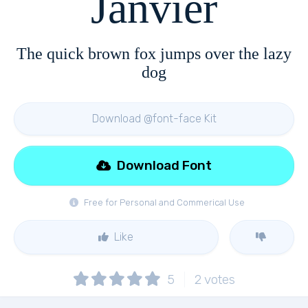
Janvier
The quick brown fox jumps over the lazy
dog
Download @font-face Kit
Download Font
Free for Personal and Commerical Use
Like
5
2
votes