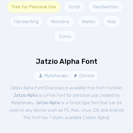
Free for Personal Use
Script
Handwritten
Handwriting
Monoline
Marker
Kids
Comic
Jatzio Alpha Font
Matafanaku
Donate
Jatzio Alpha Font Download is available free from FontGet.
Jatzio Alpha
is a Free
Font
for
personal
use created by
Matafanaku.
Jatzio Alpha
is a Script type font that can be
used on any device such as PC, Mac, Linux, iOS and Android.
This font has 1 styles available (
Jatzio Alpha
).