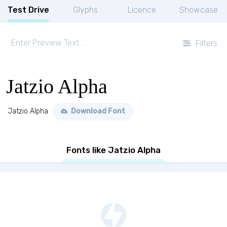
Test Drive
Glyphs
Licence
Showcase
Filters
Jatzio Alpha
Jatzio Alpha
Download Font
Fonts like Jatzio Alpha