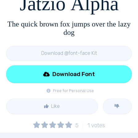
Jatzio Alpha
The quick brown fox jumps over the lazy
dog
Download @font-face Kit
Download Font
Free for Personal Use
Like
5
1
votes