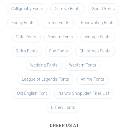
Calligraphy Fonts
Cursive Fonts
Script Fonts
Fancy Fonts
Tattoo Fonts
Handwriting Fonts
Cute Fonts
Modern Fonts
Vintage Fonts
Retro Fonts
Fun Fonts
Christmas Fonts
Wedding Fonts
Western Fonts
League of Legends Fonts
Anime Fonts
Old English Font
Naruto Shippuden Filler List
Disney Fonts
CREEP US AT