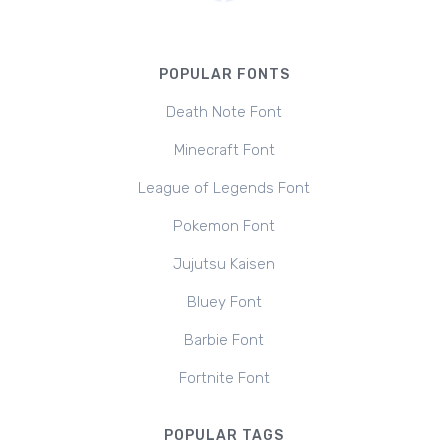
POPULAR FONTS
Death Note Font
Minecraft Font
League of Legends Font
Pokemon Font
Jujutsu Kaisen
Bluey Font
Barbie Font
Fortnite Font
POPULAR TAGS