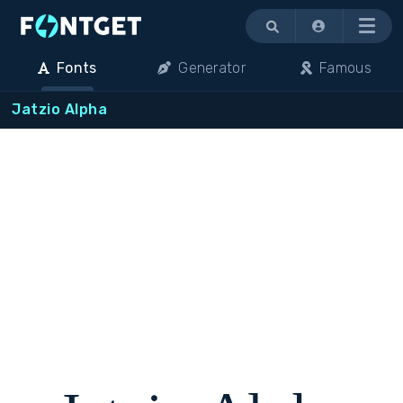
Menu
Fonts
Generator
Famous
Jatzio Alpha