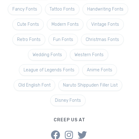
Fancy Fonts
Tattoo Fonts
Handwriting Fonts
Cute Fonts
Modern Fonts
Vintage Fonts
Retro Fonts
Fun Fonts
Christmas Fonts
Wedding Fonts
Western Fonts
League of Legends Fonts
Anime Fonts
Old English Font
Naruto Shippuden Filler List
Disney Fonts
CREEP US AT