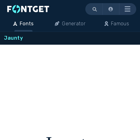
Menu
Fonts
Generator
Famous
Jaunty