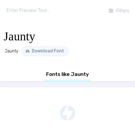
Filters
Jaunty
Jaunty
Download Font
Fonts like Jaunty