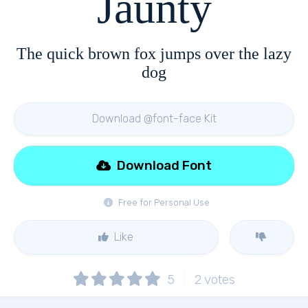
Jaunty
The quick brown fox jumps over the lazy
dog
Download @font-face Kit
Download Font
Free for Personal Use
Like
5
2
votes