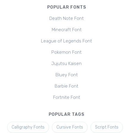
POPULAR FONTS
Death Note Font
Minecraft Font
League of Legends Font
Pokemon Font
Jujutsu Kaisen
Bluey Font
Barbie Font
Fortnite Font
POPULAR TAGS
Calligraphy Fonts
Cursive Fonts
Script Fonts