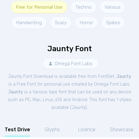
Free for Personal Use
Techno
Various
Handwriting
Scary
Horror
Spikes
Jaunty Font
Omega Font Labs
Jaunty Font Download is available free from FontGet.
Jaunty
is a Free
Font
for
personal
use created by Omega Font Labs.
Jaunty
is a Various type font that can be used on any device
such as PC, Mac, Linux, iOS and Android. This font has 1 styles
available (
Jaunty
).
Test Drive
Glyphs
Licence
Showcase