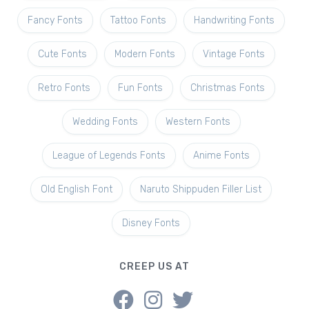
Fancy Fonts
Tattoo Fonts
Handwriting Fonts
Cute Fonts
Modern Fonts
Vintage Fonts
Retro Fonts
Fun Fonts
Christmas Fonts
Wedding Fonts
Western Fonts
League of Legends Fonts
Anime Fonts
Old English Font
Naruto Shippuden Filler List
Disney Fonts
CREEP US AT