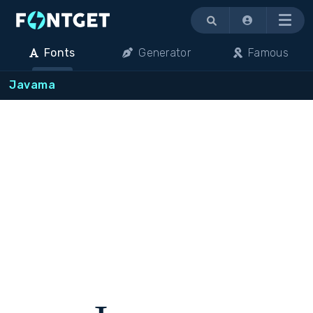
Menu
Fonts
Generator
Famous
Javama