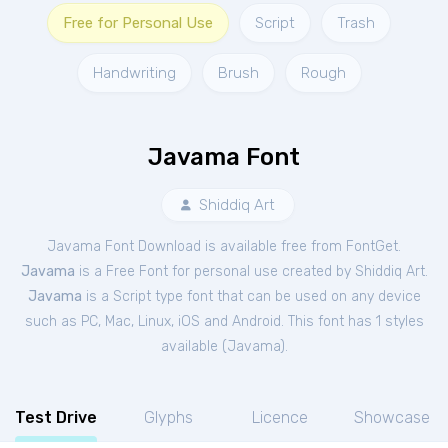
Free for Personal Use
Script
Trash
Handwriting
Brush
Rough
Javama Font
Shiddiq Art
Javama Font Download is available free from FontGet.
Javama
is a Free
Font
for
personal
use created by Shiddiq Art.
Javama
is a Script type font that can be used on any device
such as PC, Mac, Linux, iOS and Android. This font has 1 styles
available (
Javama
).
Test Drive
Glyphs
Licence
Showcase