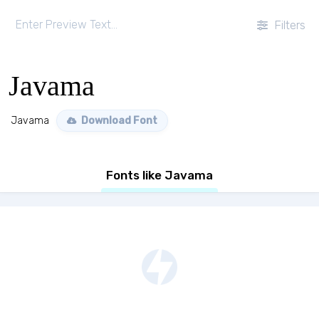
Filters
Javama
Javama
Download Font
Fonts like Javama