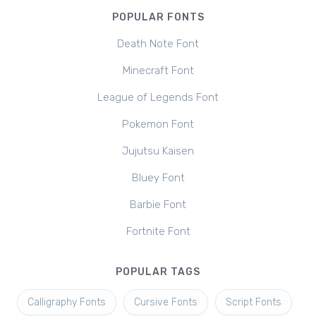
POPULAR FONTS
Death Note Font
Minecraft Font
League of Legends Font
Pokemon Font
Jujutsu Kaisen
Bluey Font
Barbie Font
Fortnite Font
POPULAR TAGS
Calligraphy Fonts
Cursive Fonts
Script Fonts