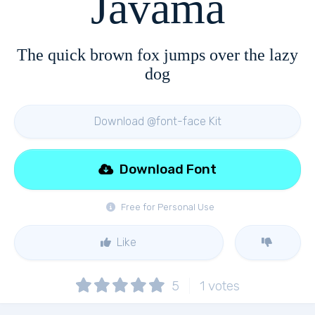
Javama
The quick brown fox jumps over the lazy
dog
Download @font-face Kit
Download Font
Free for Personal Use
Like
5
1
votes