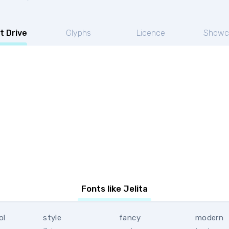
t Drive
Glyphs
Licence
Showc
Fonts like Jelita
ol
style
fancy
modern