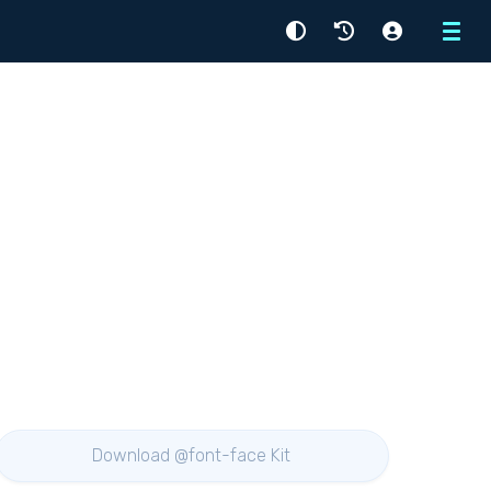
Menu
Download @font-face Kit