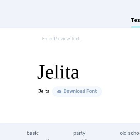
Tes
Jelita
Jelita
Download Font
basic
party
old scho