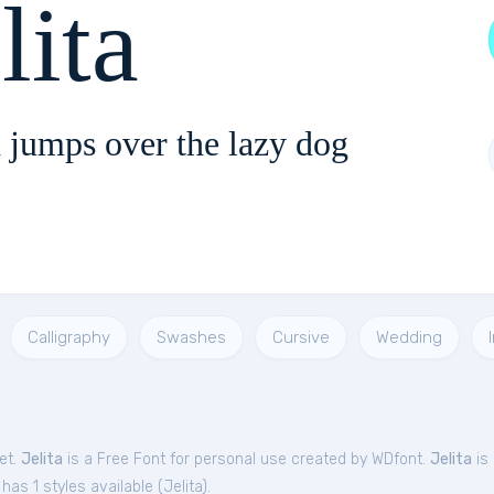
lita
 jumps over the lazy dog
Calligraphy
Swashes
Cursive
Wedding
et.
Jelita
is a Free
Font
for
personal
use created by WDfont.
Jelita
is 
has 1 styles available (
Jelita
).