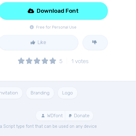
Download Font
Free for Personal Use
Like
5
1
votes
Invitation
Branding
Logo
WDfont
Donate
a Script type font that can be used on any device