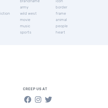
brandname
icon
c
army
border
iction
wild west
frame
movie
animal
music
people
sports
heart
CREEP US AT