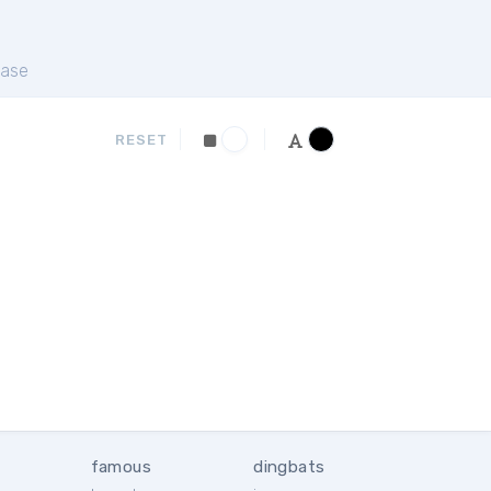
ase
RESET
famous
dingbats