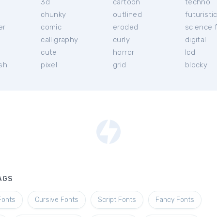
3d
cartoon
techno
chunky
outlined
futuristi
er
comic
eroded
science f
calligraphy
curly
digital
l
cute
horror
lcd
ish
pixel
grid
blocky
AGS
Fonts
Cursive Fonts
Script Fonts
Fancy Fonts