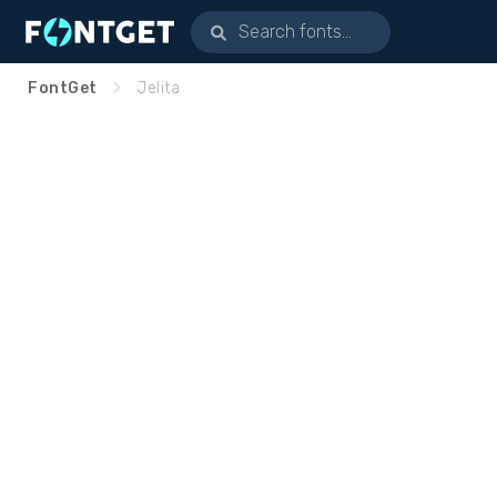
FontGet
Jelita