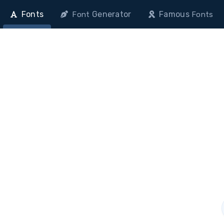
Fonts
Generator
Famous
Font
Fonts