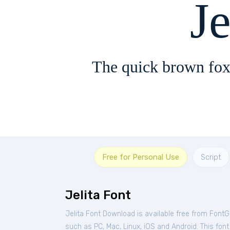
Je
The quick brown fox
Free for Personal Use
Script
Jelita Font
Jelita Font Download is available free from FontG
such as PC, Mac, Linux, iOS and Android. This font 