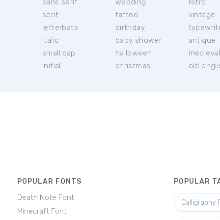
sans serif
wedding
retro
serif
tattoo
vintage
letterbats
birthday
typewrit
italic
baby shower
antique
small cap
halloween
medieva
initial
christmas
old engl
POPULAR FONTS
POPULAR T
Death Note Font
Calligraphy 
Minecraft Font