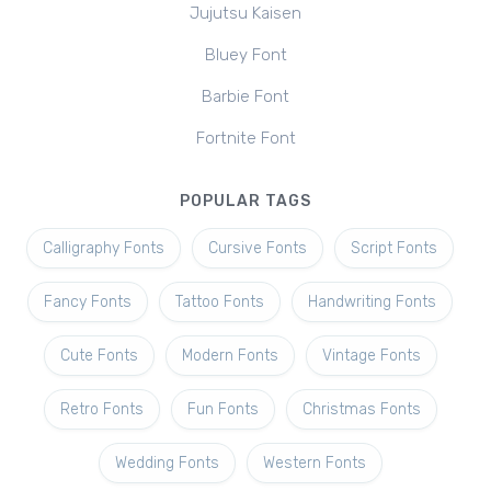
Jujutsu Kaisen
Bluey Font
Barbie Font
Fortnite Font
POPULAR TAGS
Calligraphy Fonts
Cursive Fonts
Script Fonts
Fancy Fonts
Tattoo Fonts
Handwriting Fonts
Cute Fonts
Modern Fonts
Vintage Fonts
Retro Fonts
Fun Fonts
Christmas Fonts
Wedding Fonts
Western Fonts