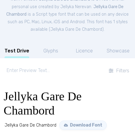
personal
use created by Jellyka Nerevan.
Jellyka Gare De
Chambord
is a Script type font that can be used on any device
such as PC, Mac, Linux, iOS and Android. This font has 1 styles
available (
Jellyka Gare De Chambord
).
Test Drive
Glyphs
Licence
Showcase
Filters
Jellyka Gare De
Chambord
Jellyka Gare De Chambord
Download Font