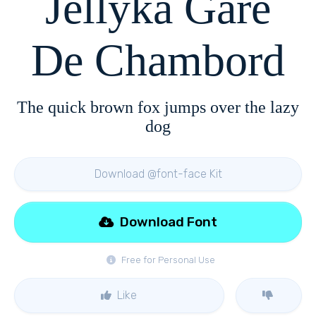
Jellyka Gare
De Chambord
The quick brown fox jumps over the lazy
dog
Download @font-face Kit
Download Font
Free for Personal Use
Like