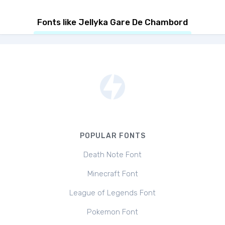
Fonts like Jellyka Gare De Chambord
POPULAR FONTS
Death Note Font
Minecraft Font
League of Legends Font
Pokemon Font