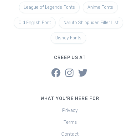
League of Legends Fonts
Anime Fonts
Old English Font
Naruto Shippuden Filler List
Disney Fonts
CREEP US AT
WHAT YOU'RE HERE FOR
Privacy
Terms
Contact