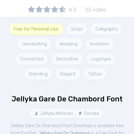
4.5
52
votes
Free for Personal Use
Script
Calligraphy
Handwriting
Wedding
Invitation
Connected
Decorative
Logotype
Branding
Elegant
Tattoo
Jellyka Gare De Chambord Font
Jellyka Nerevan
Donate
Jellyka Gare De Chambord Font Download is available free
from FontGet.
Jellyka Gare De Chambord
is a Free
Font
for