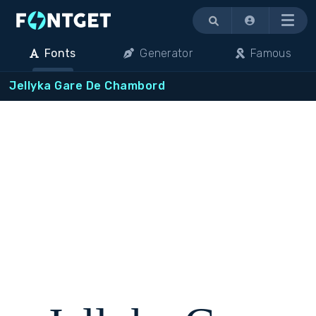
Menu
Fonts
Generator
Famous
Jellyka Gare De Chambord