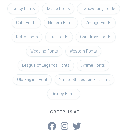
Fancy Fonts
Tattoo Fonts
Handwriting Fonts
Cute Fonts
Modern Fonts
Vintage Fonts
Retro Fonts
Fun Fonts
Christmas Fonts
Wedding Fonts
Western Fonts
League of Legends Fonts
Anime Fonts
Old English Font
Naruto Shippuden Filler List
Disney Fonts
CREEP US AT