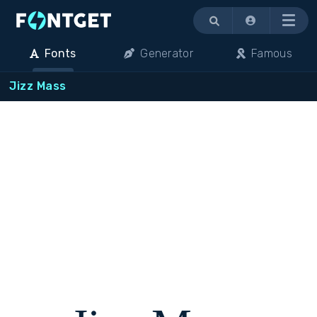
Menu
Fonts
Generator
Famous
Jizz Mass