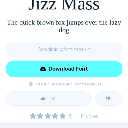
Jizz Mass
The quick brown fox jumps over the lazy
dog
Download @font-face Kit
Download Font
Free for Personal and Commerical Use
Like
5
11
votes