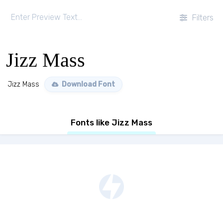
Filters
Jizz Mass
Jizz Mass
Download Font
Fonts like Jizz Mass