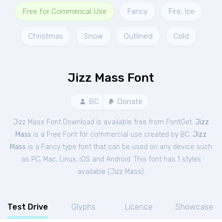
Free for Commerical Use
Fancy
Fire, Ice
Christmas
Snow
Outlined
Cold
Jizz Mass Font
BC
Donate
Jizz Mass Font Download is available free from FontGet.
Jizz
Mass
is a Free
Font
for
commercial
use created by BC.
Jizz
Mass
is a Fancy type font that can be used on any device such
as PC, Mac, Linux, iOS and Android. This font has 1 styles
available (
Jizz Mass
).
Test Drive
Glyphs
Licence
Showcase