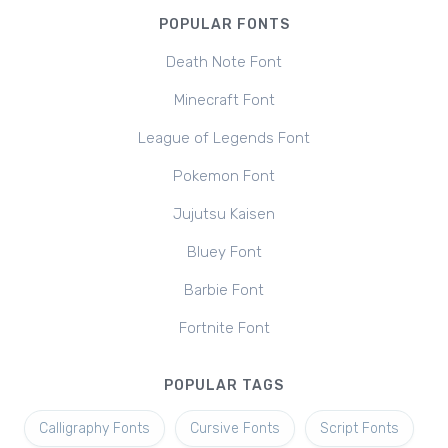
POPULAR FONTS
Death Note Font
Minecraft Font
League of Legends Font
Pokemon Font
Jujutsu Kaisen
Bluey Font
Barbie Font
Fortnite Font
POPULAR TAGS
Calligraphy Fonts
Cursive Fonts
Script Fonts