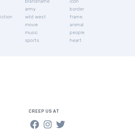
brandname
icon
c
army
border
iction
wild west
frame
movie
animal
music
people
sports
heart
CREEP US AT