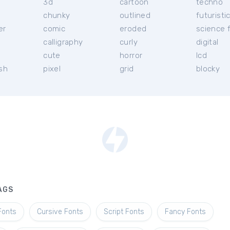
3d
cartoon
techno
chunky
outlined
futuristi
er
comic
eroded
science f
calligraphy
curly
digital
l
cute
horror
lcd
ish
pixel
grid
blocky
AGS
Fonts
Cursive Fonts
Script Fonts
Fancy Fonts