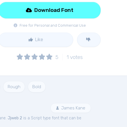
Download Font
Free for Personal and Commerical Use
Like
5
1
votes
Rough
Bold
James Kane
ane.
Jjweb 2
is a Script type font that can be