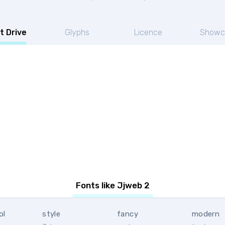
t Drive
Glyphs
Licence
Showc
Fonts like Jjweb 2
ol
style
fancy
modern