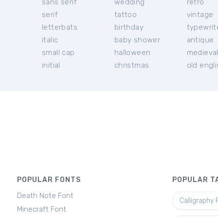
sans serif
wedding
retro
serif
tattoo
vintage
letterbats
birthday
typewrit
italic
baby shower
antique
small cap
halloween
medieva
initial
christmas
old engl
POPULAR FONTS
POPULAR T
Death Note Font
Calligraphy 
Minecraft Font