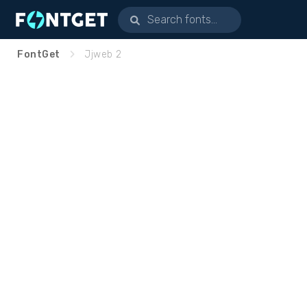
FontGet
Jjweb 2