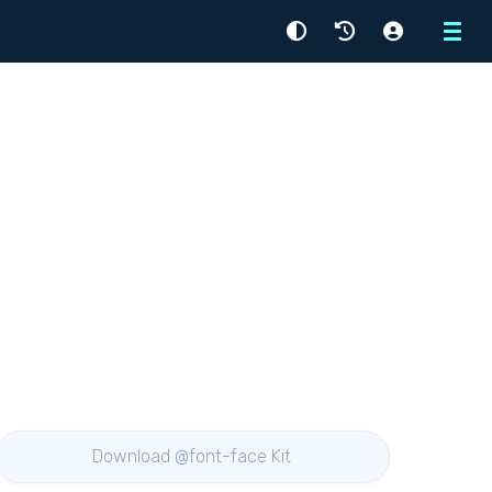
Menu
Download @font-face Kit