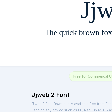
Jj
The quick brown fox
Free for Commerical 
Jjweb 2 Font
Jjweb 2 Font Download is available free from Fo
used on any device such as PC, Mac, Linux, iOS and