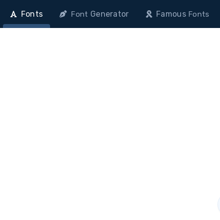
Fonts
Generator
Famous
Font
Fonts