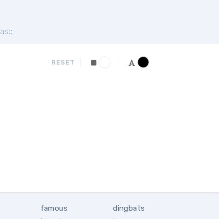
ase
RESET
famous
dingbats