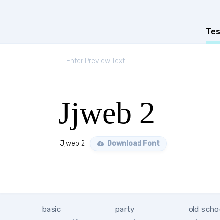
Tes
Jjweb 2
Jjweb 2
Download Font
basic
party
old scho