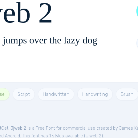
web 2
 jumps over the lazy dog
Use
Script
Handwritten
Handwriting
Brush
ntGet.
Jjweb 2
is a Free
Font
for
commercial
use created by James K
 Android. This font has 1 styles available (
Jjweb 2
).