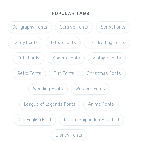
POPULAR TAGS
Calligraphy Fonts
Cursive Fonts
Script Fonts
Fancy Fonts
Tattoo Fonts
Handwriting Fonts
Cute Fonts
Modern Fonts
Vintage Fonts
Retro Fonts
Fun Fonts
Christmas Fonts
Wedding Fonts
Western Fonts
League of Legends Fonts
Anime Fonts
Old English Font
Naruto Shippuden Filler List
Disney Fonts