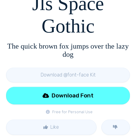
Jls Space
Gothic
The quick brown fox jumps over the lazy
dog
Download @font-face Kit
Download Font
Free for Personal Use
Like