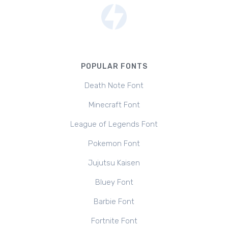
POPULAR FONTS
Death Note Font
Minecraft Font
League of Legends Font
Pokemon Font
Jujutsu Kaisen
Bluey Font
Barbie Font
Fortnite Font