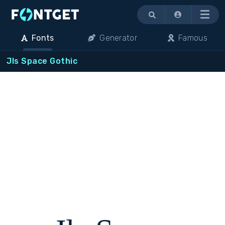
Menu
Fonts
Generator
Famous
Jls Space Gothic