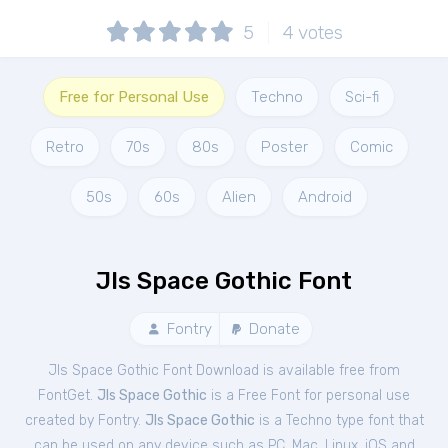
5
4
votes
Free for Personal Use
Techno
Sci-fi
Retro
70s
80s
Poster
Comic
50s
60s
Alien
Android
Jls Space Gothic Font
Fontry
Donate
Jls Space Gothic Font Download is available free from
FontGet.
Jls Space Gothic
is a Free
Font
for
personal
use
created by Fontry.
Jls Space Gothic
is a Techno type font that
can be used on any device such as PC, Mac, Linux, iOS and