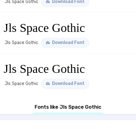
Jls Space Gothic
Download Font
Jls Space Gothic
Jls Space Gothic
Download Font
Jls Space Gothic
Jls Space Gothic
Download Font
Fonts like Jls Space Gothic