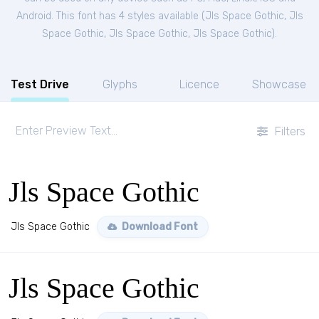
Android. This font has 4 styles available (
Jls Space Gothic
,
Jls
Space Gothic
,
Jls Space Gothic
,
Jls Space Gothic
).
Test Drive
Glyphs
Licence
Showcase
Filters
Jls Space Gothic
Jls Space Gothic
Download Font
Jls Space Gothic