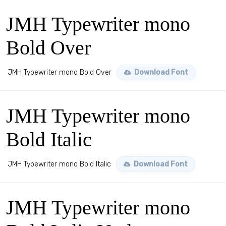
JMH Typewriter mono
Bold Over
JMH Typewriter mono Bold Over
Download Font
JMH Typewriter mono
Bold Italic
JMH Typewriter mono Bold Italic
Download Font
JMH Typewriter mono