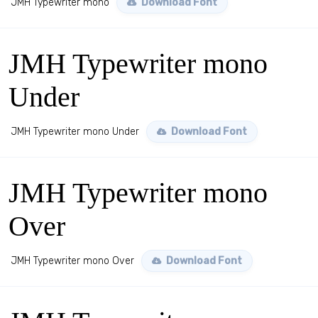
JMH Typewriter mono
Download Font
JMH Typewriter mono
Under
JMH Typewriter mono Under
Download Font
JMH Typewriter mono
Over
JMH Typewriter mono Over
Download Font