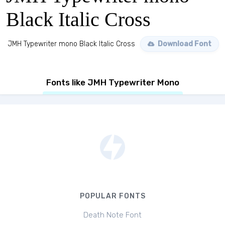
Black Italic Cross
JMH Typewriter mono Black Italic Cross
Download Font
Fonts like JMH Typewriter Mono
POPULAR FONTS
Death Note Font