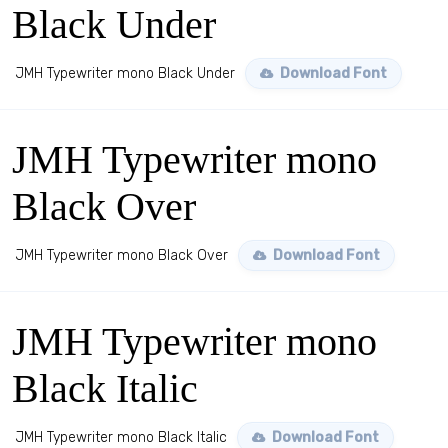
Black Under
JMH Typewriter mono Black Under
Download Font
JMH Typewriter mono
Black Over
JMH Typewriter mono Black Over
Download Font
JMH Typewriter mono
Black Italic
JMH Typewriter mono Black Italic
Download Font