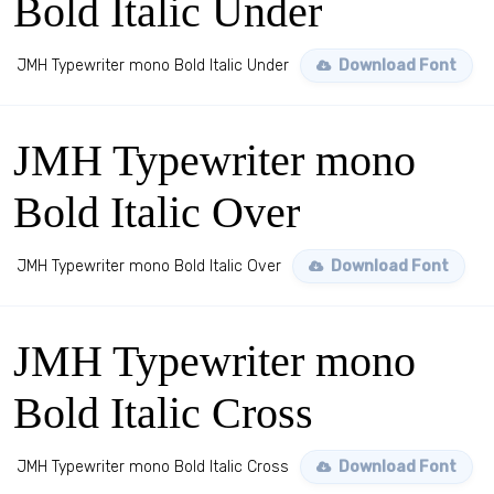
Bold Italic Under
JMH Typewriter mono Bold Italic Under
Download Font
JMH Typewriter mono
Bold Italic Over
JMH Typewriter mono Bold Italic Over
Download Font
JMH Typewriter mono
Bold Italic Cross
JMH Typewriter mono Bold Italic Cross
Download Font