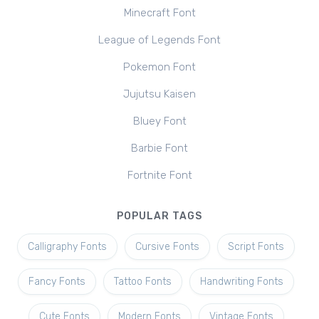
Minecraft Font
League of Legends Font
Pokemon Font
Jujutsu Kaisen
Bluey Font
Barbie Font
Fortnite Font
POPULAR TAGS
Calligraphy Fonts
Cursive Fonts
Script Fonts
Fancy Fonts
Tattoo Fonts
Handwriting Fonts
Cute Fonts
Modern Fonts
Vintage Fonts