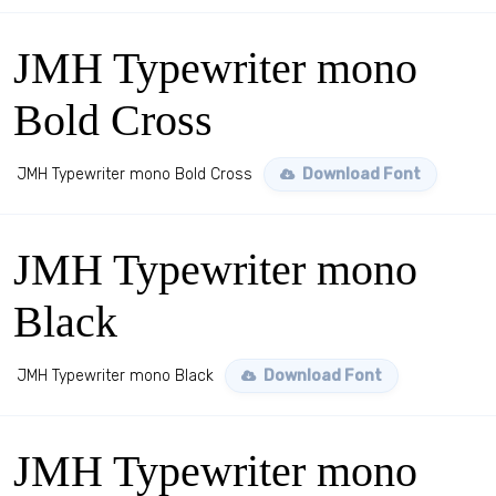
JMH Typewriter mono
Bold Cross
JMH Typewriter mono Bold Cross
Download Font
JMH Typewriter mono
Black
JMH Typewriter mono Black
Download Font
JMH Typewriter mono