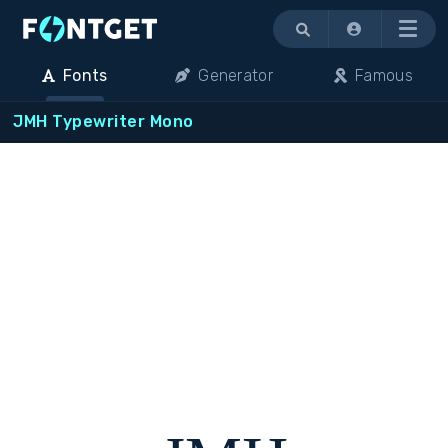
Menu
Fonts
Generator
Famous
JMH Typewriter Mono