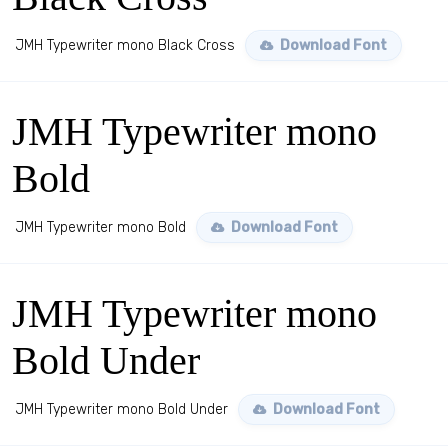
JMH Typewriter mono Black Cross
Download Font
JMH Typewriter mono
Bold
JMH Typewriter mono Bold
Download Font
JMH Typewriter mono
Bold Under
JMH Typewriter mono Bold Under
Download Font