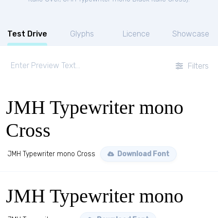
Test Drive
Glyphs
Licence
Showcase
Filters
JMH Typewriter mono
Cross
JMH Typewriter mono Cross
Download Font
JMH Typewriter mono