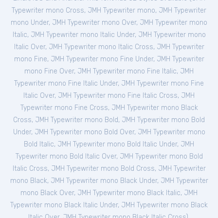
Typewriter mono Cross
,
JMH Typewriter mono
,
JMH Typewriter
mono Under
,
JMH Typewriter mono Over
,
JMH Typewriter mono
Italic
,
JMH Typewriter mono Italic Under
,
JMH Typewriter mono
Italic Over
,
JMH Typewriter mono Italic Cross
,
JMH Typewriter
mono Fine
,
JMH Typewriter mono Fine Under
,
JMH Typewriter
mono Fine Over
,
JMH Typewriter mono Fine Italic
,
JMH
Typewriter mono Fine Italic Under
,
JMH Typewriter mono Fine
Italic Over
,
JMH Typewriter mono Fine Italic Cross
,
JMH
Typewriter mono Fine Cross
,
JMH Typewriter mono Black
Cross
,
JMH Typewriter mono Bold
,
JMH Typewriter mono Bold
Under
,
JMH Typewriter mono Bold Over
,
JMH Typewriter mono
Bold Italic
,
JMH Typewriter mono Bold Italic Under
,
JMH
Typewriter mono Bold Italic Over
,
JMH Typewriter mono Bold
Italic Cross
,
JMH Typewriter mono Bold Cross
,
JMH Typewriter
mono Black
,
JMH Typewriter mono Black Under
,
JMH Typewriter
mono Black Over
,
JMH Typewriter mono Black Italic
,
JMH
Typewriter mono Black Italic Under
,
JMH Typewriter mono Black
Italic Over
,
JMH Typewriter mono Black Italic Cross
).