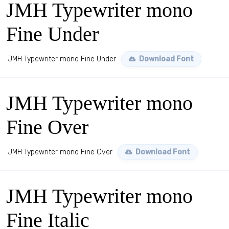
JMH Typewriter mono
Fine Under
JMH Typewriter mono Fine Under
Download Font
JMH Typewriter mono
Fine Over
JMH Typewriter mono Fine Over
Download Font
JMH Typewriter mono
Fine Italic