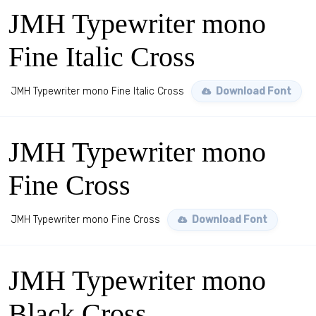
JMH Typewriter mono
Fine Italic Cross
JMH Typewriter mono Fine Italic Cross
Download Font
JMH Typewriter mono
Fine Cross
JMH Typewriter mono Fine Cross
Download Font
JMH Typewriter mono
Black Cross