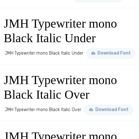
JMH Typewriter mono
Black Italic Under
JMH Typewriter mono Black Italic Under
Download Font
JMH Typewriter mono
Black Italic Over
JMH Typewriter mono Black Italic Over
Download Font
JMH Typewriter mono