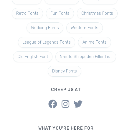
Retro Fonts
Fun Fonts
Christmas Fonts
Wedding Fonts
Western Fonts
League of Legends Fonts
Anime Fonts
Old English Font
Naruto Shippuden Filler List
Disney Fonts
CREEP US AT
WHAT YOU'RE HERE FOR