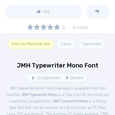
Like
5
4
votes
Free for Personal Use
Fancy
Typewriter
JMH Typewriter Mono Font
Joorgemoron
Donate
JMH Typewriter Mono Font Download is available free from
FontGet.
JMH Typewriter Mono
is a Free
Font
for
personal
use
created by Joorgemoron.
JMH Typewriter Mono
is a Fancy
type font that can be used on any device such as PC, Mac,
Linux, iOS and Android. This font has 32 styles available (
JMH