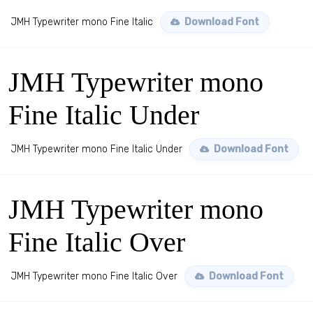
JMH Typewriter mono Fine Italic
Download Font
JMH Typewriter mono
Fine Italic Under
JMH Typewriter mono Fine Italic Under
Download Font
JMH Typewriter mono
Fine Italic Over
JMH Typewriter mono Fine Italic Over
Download Font