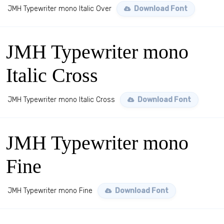
JMH Typewriter mono Italic Over
Download Font
JMH Typewriter mono
Italic Cross
JMH Typewriter mono Italic Cross
Download Font
JMH Typewriter mono
Fine
JMH Typewriter mono Fine
Download Font