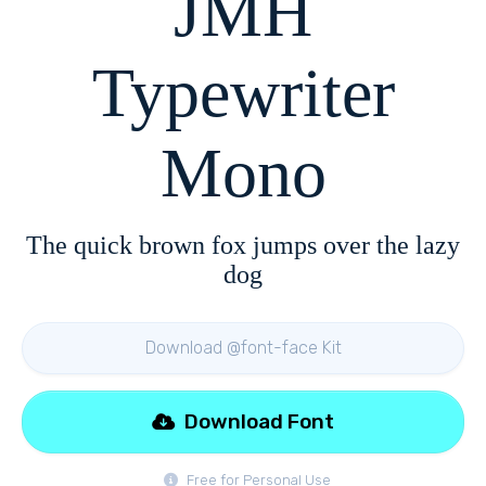
JMH
Typewriter
Mono
The quick brown fox jumps over the lazy
dog
Download @font-face Kit
Download Font
Free for Personal Use