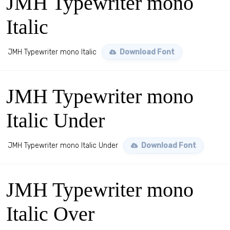
JMH Typewriter mono
Italic
JMH Typewriter mono Italic
Download Font
JMH Typewriter mono
Italic Under
JMH Typewriter mono Italic Under
Download Font
JMH Typewriter mono
Italic Over