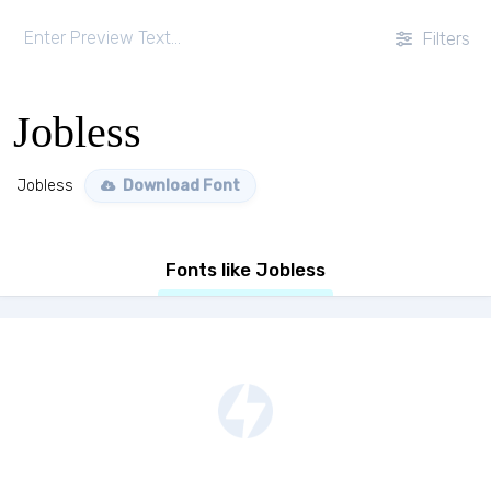
Filters
Jobless
Jobless
Download Font
Fonts like Jobless