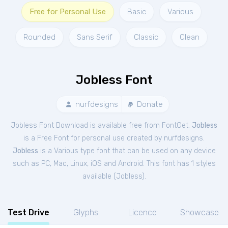
Free for Personal Use
Basic
Various
Rounded
Sans Serif
Classic
Clean
Jobless Font
nurfdesigns
Donate
Jobless Font Download is available free from FontGet.
Jobless
is a Free
Font
for
personal
use created by nurfdesigns.
Jobless
is a Various type font that can be used on any device
such as PC, Mac, Linux, iOS and Android. This font has 1 styles
available (
Jobless
).
Test Drive
Glyphs
Licence
Showcase