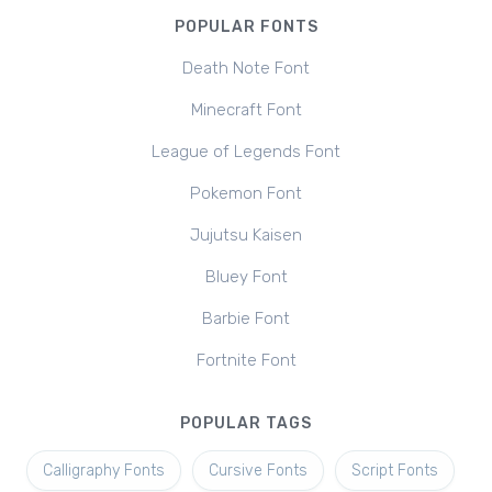
POPULAR FONTS
Death Note Font
Minecraft Font
League of Legends Font
Pokemon Font
Jujutsu Kaisen
Bluey Font
Barbie Font
Fortnite Font
POPULAR TAGS
Calligraphy Fonts
Cursive Fonts
Script Fonts