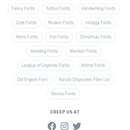
Fancy Fonts
Tattoo Fonts
Handwriting Fonts
Cute Fonts
Modern Fonts
Vintage Fonts
Retro Fonts
Fun Fonts
Christmas Fonts
Wedding Fonts
Western Fonts
League of Legends Fonts
Anime Fonts
Old English Font
Naruto Shippuden Filler List
Disney Fonts
CREEP US AT