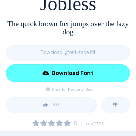
Jobless
The quick brown fox jumps over the lazy
dog
Download @font-face Kit
Download Font
Free for Personal Use
Like
5
6
votes