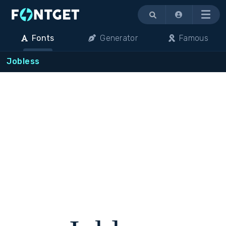
Menu
Fonts
Generator
Famous
Jobless