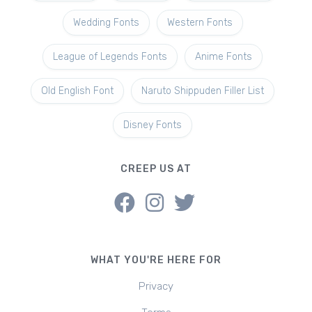
Wedding Fonts
Western Fonts
League of Legends Fonts
Anime Fonts
Old English Font
Naruto Shippuden Filler List
Disney Fonts
CREEP US AT
WHAT YOU'RE HERE FOR
Privacy