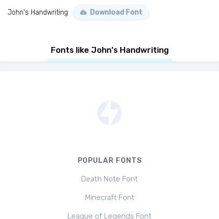
John's Handwriting
Download Font
Fonts like John's Handwriting
POPULAR FONTS
Death Note Font
Minecraft Font
League of Legends Font