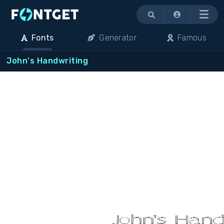
Menu
Fonts
Generator
Famous
John's Handwriting