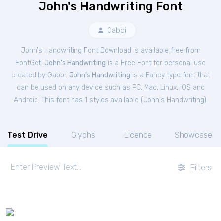
John's Handwriting Font
Gabbi
John's Handwriting Font Download is available free from
FontGet.
John's Handwriting
is a Free
Font
for
personal
use
created by Gabbi.
John's Handwriting
is a Fancy type font that
can be used on any device such as PC, Mac, Linux, iOS and
Android. This font has 1 styles available (
John's Handwriting
).
Test Drive
Glyphs
Licence
Showcase
Filters