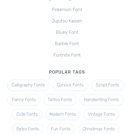
Pokemon Font
Jujutsu Kaisen
Bluey Font
Barbie Font
Fortnite Font
POPULAR TAGS
Calligraphy Fonts
Cursive Fonts
Script Fonts
Fancy Fonts
Tattoo Fonts
Handwriting Fonts
Cute Fonts
Modern Fonts
Vintage Fonts
Retro Fonts
Fun Fonts
Christmas Fonts