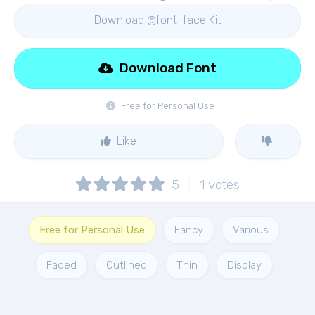
Download @font-face Kit
Download Font
Free for Personal Use
Like
5
1
votes
Free for Personal Use
Fancy
Various
Faded
Outlined
Thin
Display