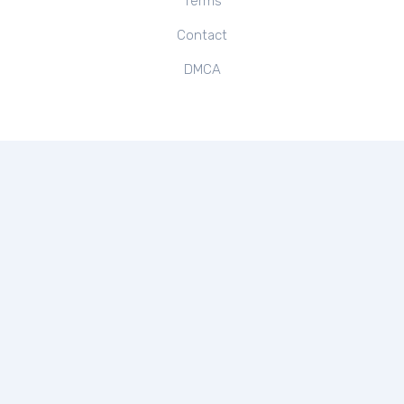
Terms
Contact
DMCA