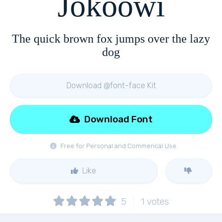
Jokoowi
The quick brown fox jumps over the lazy
dog
Download @font-face Kit
Download Font
Free for Personal and Commerical Use
Like
5
1
votes