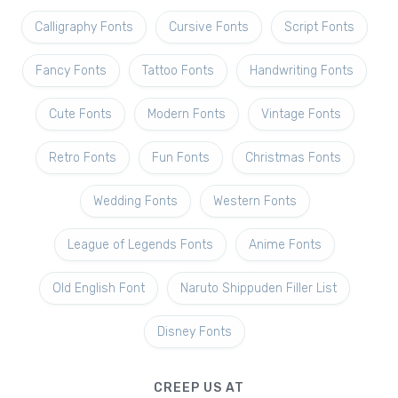
Calligraphy Fonts
Cursive Fonts
Script Fonts
Fancy Fonts
Tattoo Fonts
Handwriting Fonts
Cute Fonts
Modern Fonts
Vintage Fonts
Retro Fonts
Fun Fonts
Christmas Fonts
Wedding Fonts
Western Fonts
League of Legends Fonts
Anime Fonts
Old English Font
Naruto Shippuden Filler List
Disney Fonts
CREEP US AT