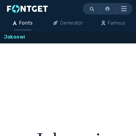
Menu
Fonts
Generator
Famous
Jokoowi