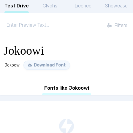
Test Drive
Glyphs
Licence
Showcase
Filters
Jokoowi
Jokoowi
Download Font
Fonts like Jokoowi