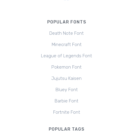
POPULAR FONTS
Death Note Font
Minecraft Font
League of Legends Font
Pokemon Font
Jujutsu Kaisen
Bluey Font
Barbie Font
Fortnite Font
POPULAR TAGS