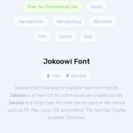
Free for Commerical Use
Script
Handwritten
Handwriting
Monoline
Thin
Comic
Kids
Jokoowi Font
Hati
Donate
Jokoowi Font Download is available free from FontGet.
Jokoowi
is a Free
Font
for
commercial
use created by Hati.
Jokoowi
is a Script type font that can be used on any device
such as PC, Mac, Linux, iOS and Android. This font has 1 styles
available (
Jokoowi
).