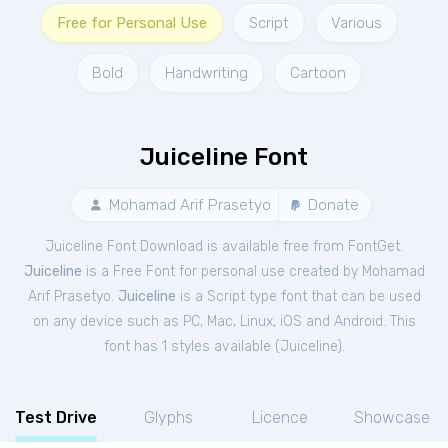
Free for Personal Use
Script
Various
Bold
Handwriting
Cartoon
Juiceline Font
Mohamad Arif Prasetyo
Donate
Juiceline Font Download is available free from FontGet.
Juiceline
is a Free
Font
for
personal
use created by Mohamad
Arif Prasetyo.
Juiceline
is a Script type font that can be used
on any device such as PC, Mac, Linux, iOS and Android. This
font has 1 styles available (
Juiceline
).
Test Drive
Glyphs
Licence
Showcase