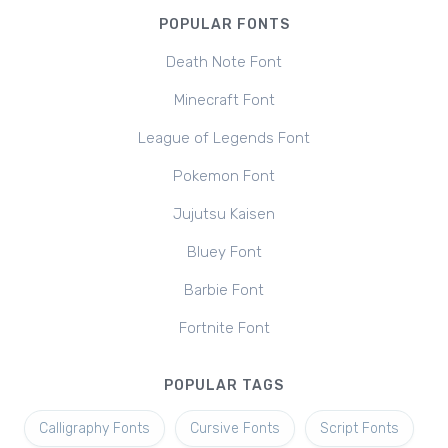
POPULAR FONTS
Death Note Font
Minecraft Font
League of Legends Font
Pokemon Font
Jujutsu Kaisen
Bluey Font
Barbie Font
Fortnite Font
POPULAR TAGS
Calligraphy Fonts
Cursive Fonts
Script Fonts