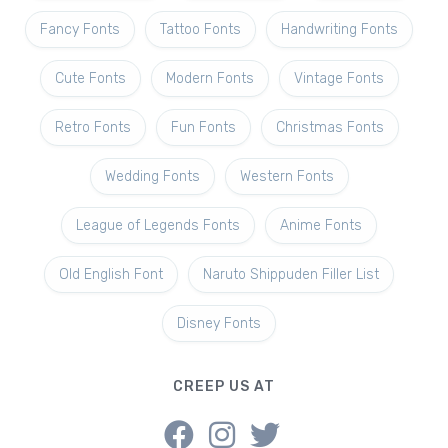
Fancy Fonts
Tattoo Fonts
Handwriting Fonts
Cute Fonts
Modern Fonts
Vintage Fonts
Retro Fonts
Fun Fonts
Christmas Fonts
Wedding Fonts
Western Fonts
League of Legends Fonts
Anime Fonts
Old English Font
Naruto Shippuden Filler List
Disney Fonts
CREEP US AT