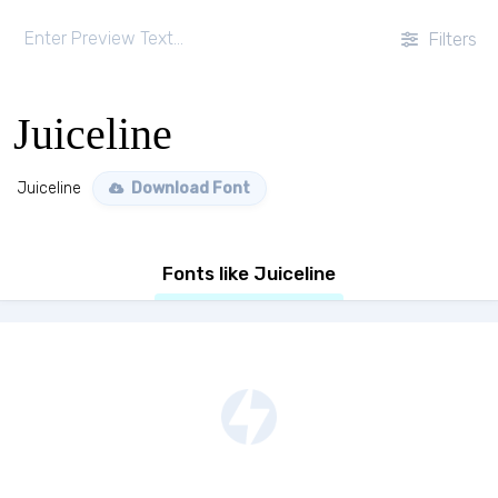
Filters
Juiceline
Juiceline
Download Font
Fonts like Juiceline