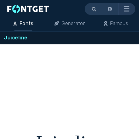
Menu
Fonts
Generator
Famous
Juiceline