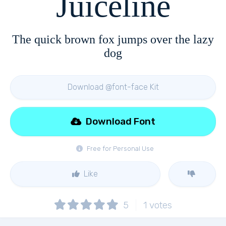
Juiceline
The quick brown fox jumps over the lazy
dog
Download @font-face Kit
Download Font
Free for Personal Use
Like
5
1
votes