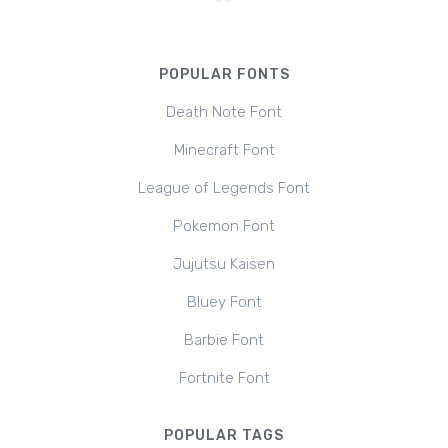
POPULAR FONTS
Death Note Font
Minecraft Font
League of Legends Font
Pokemon Font
Jujutsu Kaisen
Bluey Font
Barbie Font
Fortnite Font
POPULAR TAGS