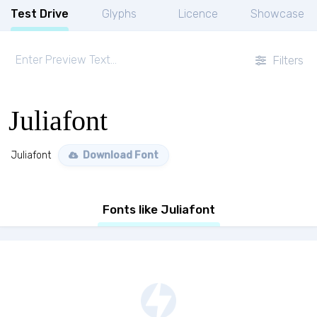
Test Drive
Glyphs
Licence
Showcase
Filters
Juliafont
Juliafont
Download Font
Fonts like Juliafont