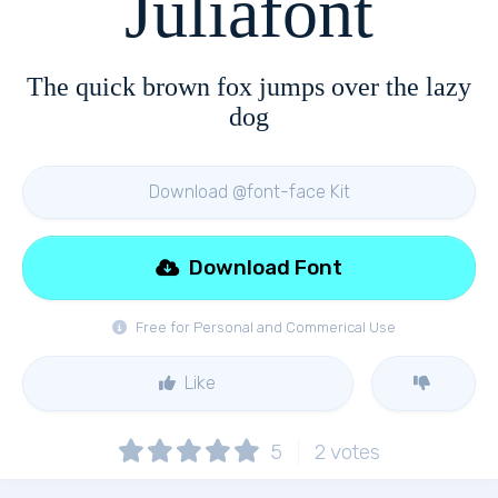
Juliafont
The quick brown fox jumps over the lazy
dog
Download @font-face Kit
Download Font
Free for Personal and Commerical Use
Like
5
2
votes