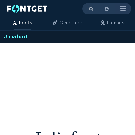
Menu
Fonts
Generator
Famous
Juliafont