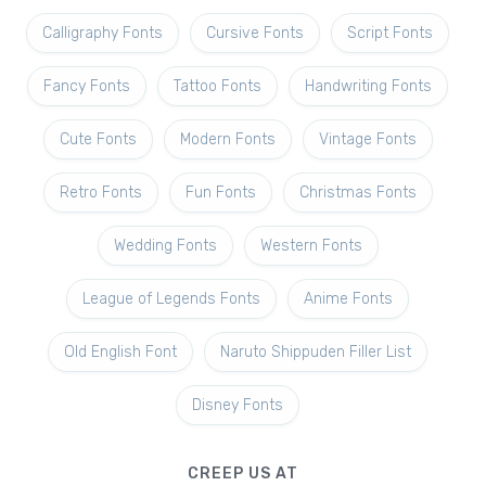
Calligraphy Fonts
Cursive Fonts
Script Fonts
Fancy Fonts
Tattoo Fonts
Handwriting Fonts
Cute Fonts
Modern Fonts
Vintage Fonts
Retro Fonts
Fun Fonts
Christmas Fonts
Wedding Fonts
Western Fonts
League of Legends Fonts
Anime Fonts
Old English Font
Naruto Shippuden Filler List
Disney Fonts
CREEP US AT