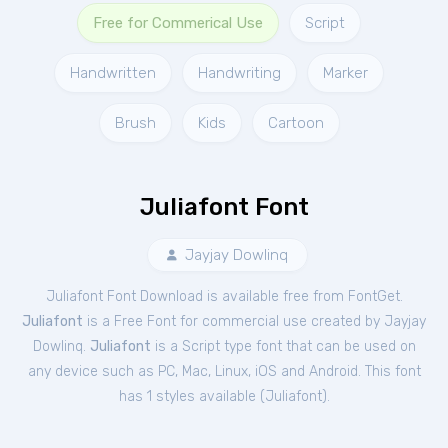
Free for Commerical Use
Script
Handwritten
Handwriting
Marker
Brush
Kids
Cartoon
Juliafont Font
Jayjay Dowlinq
Juliafont Font Download is available free from FontGet.
Juliafont
is a Free
Font
for
commercial
use created by Jayjay
Dowlinq.
Juliafont
is a Script type font that can be used on
any device such as PC, Mac, Linux, iOS and Android. This font
has 1 styles available (
Juliafont
).