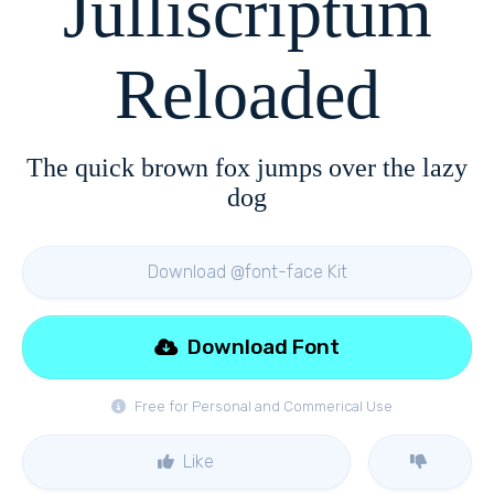
Julliscriptum
Reloaded
The quick brown fox jumps over the lazy
dog
Download @font-face Kit
Download Font
Free for Personal and Commerical Use
Like