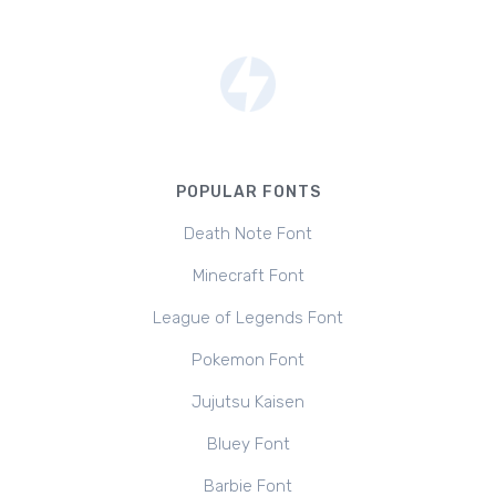
POPULAR FONTS
Death Note Font
Minecraft Font
League of Legends Font
Pokemon Font
Jujutsu Kaisen
Bluey Font
Barbie Font