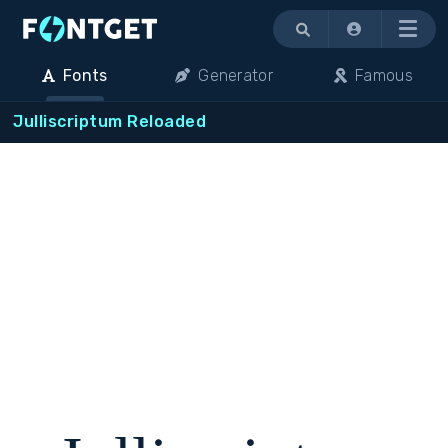
Menu
Fonts
Generator
Famous
Julliscriptum Reloaded