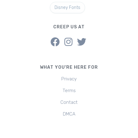
Disney Fonts
CREEP US AT
WHAT YOU'RE HERE FOR
Privacy
Terms
Contact
DMCA