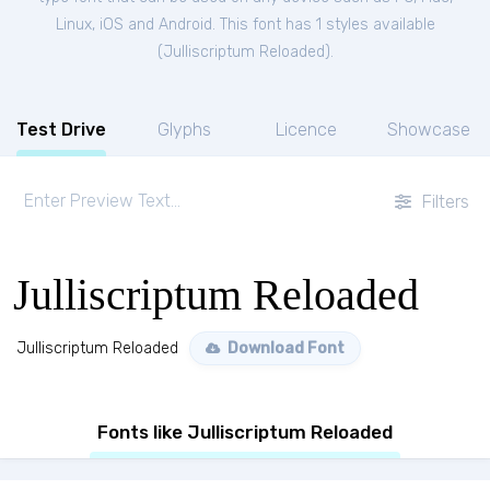
Linux, iOS and Android. This font has 1 styles available
(
Julliscriptum Reloaded
).
Test Drive
Glyphs
Licence
Showcase
Filters
Julliscriptum Reloaded
Julliscriptum Reloaded
Download Font
Fonts like Julliscriptum Reloaded