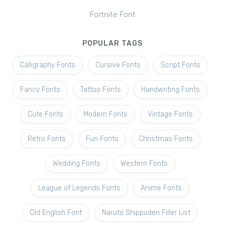
Fortnite Font
POPULAR TAGS
Calligraphy Fonts
Cursive Fonts
Script Fonts
Fancy Fonts
Tattoo Fonts
Handwriting Fonts
Cute Fonts
Modern Fonts
Vintage Fonts
Retro Fonts
Fun Fonts
Christmas Fonts
Wedding Fonts
Western Fonts
League of Legends Fonts
Anime Fonts
Old English Font
Naruto Shippuden Filler List