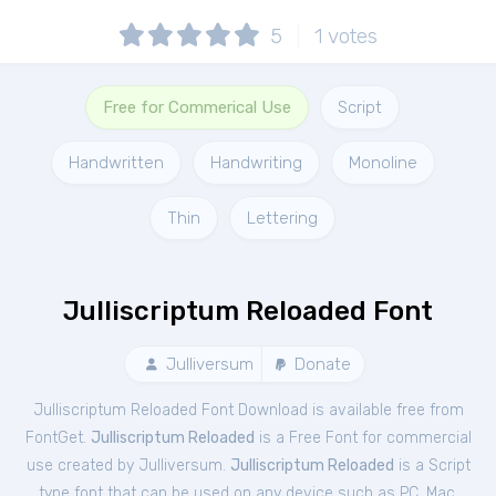
5
1
votes
Free for Commerical Use
Script
Handwritten
Handwriting
Monoline
Thin
Lettering
Julliscriptum Reloaded Font
Julliversum
Donate
Julliscriptum Reloaded Font Download is available free from
FontGet.
Julliscriptum Reloaded
is a Free
Font
for
commercial
use created by Julliversum.
Julliscriptum Reloaded
is a Script
type font that can be used on any device such as PC, Mac,