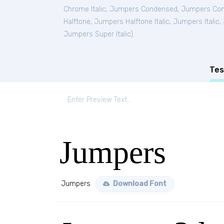
Chrome Italic
,
Jumpers Condensed
,
Jumpers Cond
Halftone
,
Jumpers Halftone Italic
,
Jumpers Italic
,
Jumpers Super Italic
).
Tes
Jumpers
Jumpers
Download Font