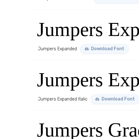
Jumpers Ex
Jumpers Expanded
Download Font
Jumpers Exp
Jumpers Expanded Italic
Download Font
Jumpers Gra