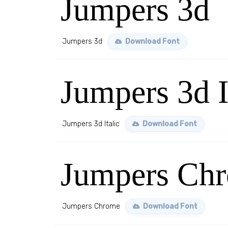
Jumpers 3d
Jumpers 3d
Download Font
Jumpers 3d I
Jumpers 3d Italic
Download Font
Jumpers Ch
Jumpers Chrome
Download Font