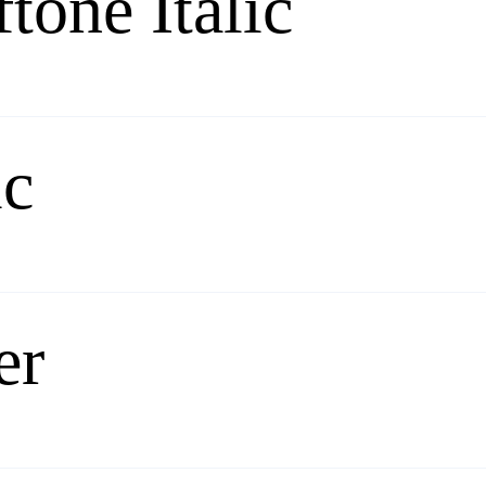
tone Italic
ic
er