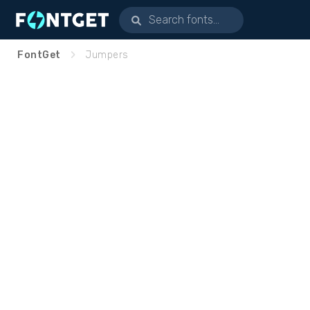
FontGet
Jumpers