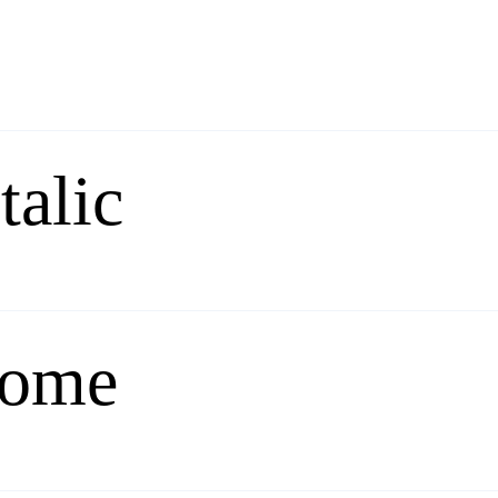
talic
rome