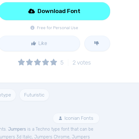
Download Font
Free for Personal Use
Like
5
2
votes
otype
Futuristic
Iconian Fonts
nts.
Jumpers
is a Techno type font that can be
umpers 3d Italic
,
Jumpers Chrome
,
Jumpers