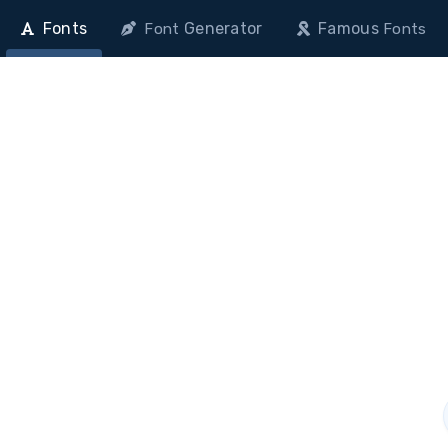
Fonts
Generator
Famous
Font
Fonts