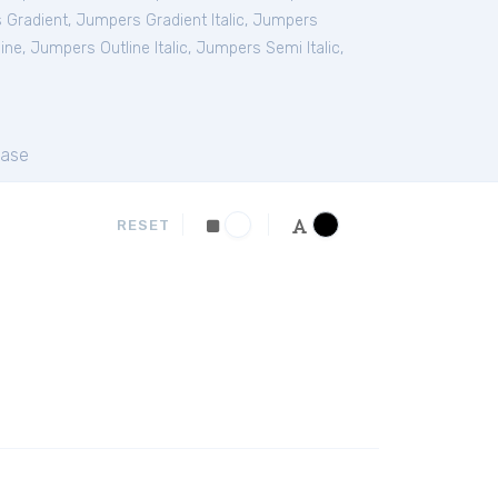
 Gradient
,
Jumpers Gradient Italic
,
Jumpers
ine
,
Jumpers Outline Italic
,
Jumpers Semi Italic
,
ase
RESET