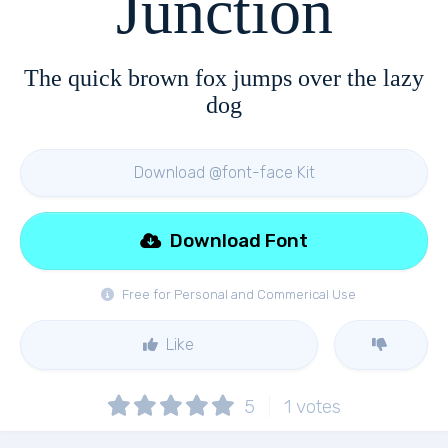
Junction
The quick brown fox jumps over the lazy
dog
Download @font-face Kit
Download Font
Free for Personal and Commerical Use
Like
5
1
votes