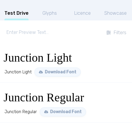
Test Drive
Glyphs
Licence
Showcase
Filters
Junction Light
Junction Light
Download Font
Junction Regular
Junction Regular
Download Font