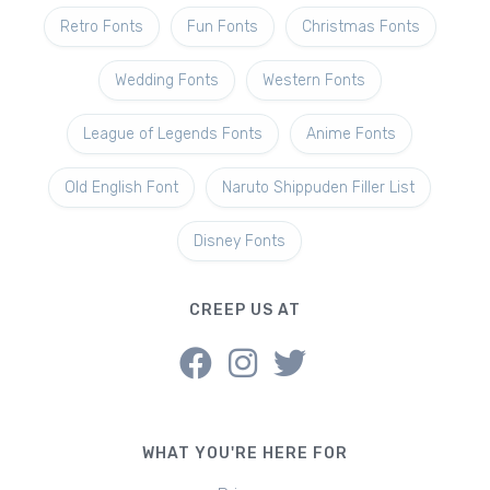
Retro Fonts
Fun Fonts
Christmas Fonts
Wedding Fonts
Western Fonts
League of Legends Fonts
Anime Fonts
Old English Font
Naruto Shippuden Filler List
Disney Fonts
CREEP US AT
WHAT YOU'RE HERE FOR