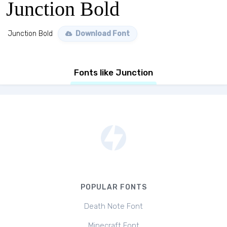
Junction Bold
Junction Bold
Download Font
Fonts like Junction
POPULAR FONTS
Death Note Font
Minecraft Font