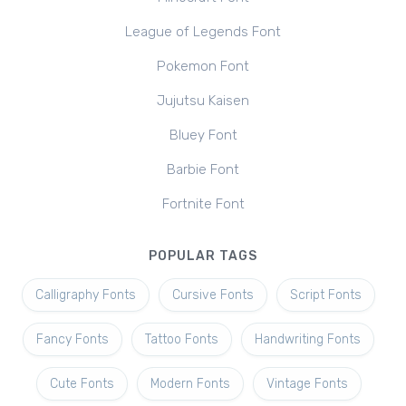
League of Legends Font
Pokemon Font
Jujutsu Kaisen
Bluey Font
Barbie Font
Fortnite Font
POPULAR TAGS
Calligraphy Fonts
Cursive Fonts
Script Fonts
Fancy Fonts
Tattoo Fonts
Handwriting Fonts
Cute Fonts
Modern Fonts
Vintage Fonts