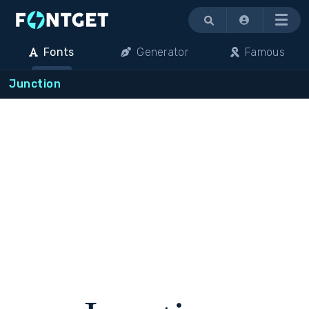
Menu
Fonts
Generator
Famous
Junction