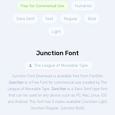
Free for Commerical Use
Humanist
Sans Serif
Text
Regular
Bold
Light
Junction Font
The League of Moveable Type
Junction Font Download is available free from FontGet.
Junction
is a Free
Font
for
commercial
use created by The
League of Moveable Type.
Junction
is a Sans Serif type font
that can be used on any device such as PC, Mac, Linux, iOS
and Android. This font has 3 styles available (
Junction Light
,
Junction Regular
,
Junction Bold
).