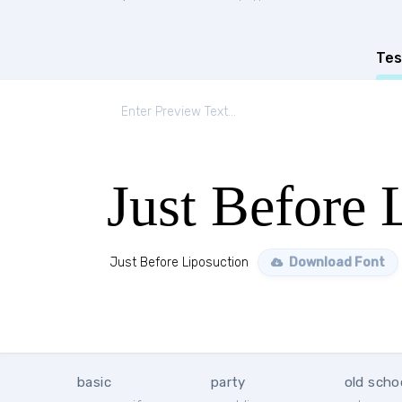
Tes
Just Before 
Just Before Liposuction
Download Font
basic
party
old scho