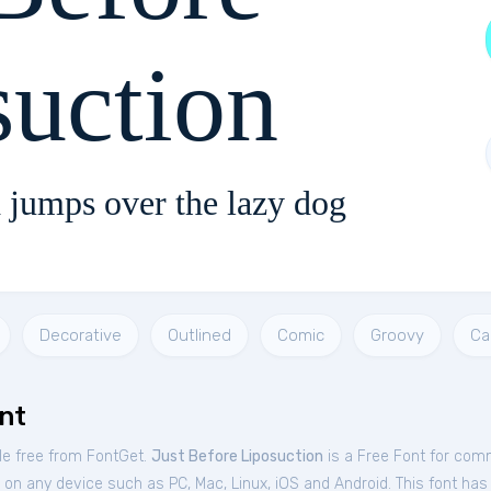
suction
 jumps over the lazy dog
Decorative
Outlined
Comic
Groovy
Ca
nt
le free from FontGet.
Just Before Liposuction
is a Free
Font
for
comm
on any device such as PC, Mac, Linux, iOS and Android. This font has 1