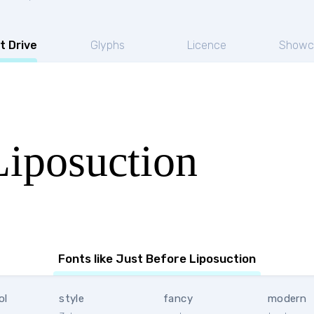
t Drive
Glyphs
Licence
Showc
Liposuction
Fonts like Just Before Liposuction
ol
style
fancy
modern