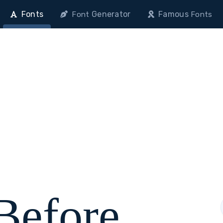
Fonts
Generator
Famous
Font
Fonts
 Before