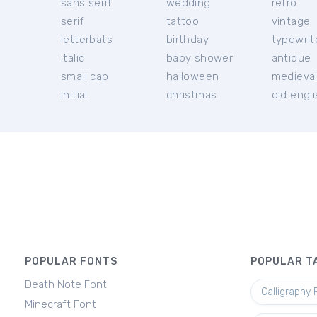
sans serif
wedding
retro
serif
tattoo
vintage
letterbats
birthday
typewrit
italic
baby shower
antique
small cap
halloween
medieva
initial
christmas
old engl
POPULAR FONTS
POPULAR T
Death Note Font
Calligraphy 
Minecraft Font