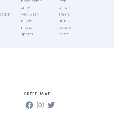
brandname
icon
c
army
border
iction
wild west
frame
movie
animal
music
people
sports
heart
CREEP US AT