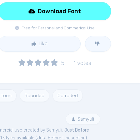
Download Font
Free for Personal and Commerical Use
Like
5
1
votes
rtoon
Rounded
Corroded
Samyuli
ercial
use created by Samyuli.
Just Before
 styles available (
Just Before Liposuction
).