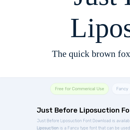
Lipo
The quick brown fox
Free for Commerical Use
Fancy
Just Before Liposuction Fo
Just Before Liposuction Font Download is availab
Liposuction
is a Fancy type font that can be used 