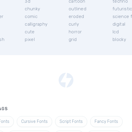
3d
cartoon
techno
chunky
outlined
futuristi
er
comic
eroded
science f
calligraphy
curly
digital
l
cute
horror
lcd
ish
pixel
grid
blocky
AGS
Fonts
Cursive Fonts
Script Fonts
Fancy Fonts