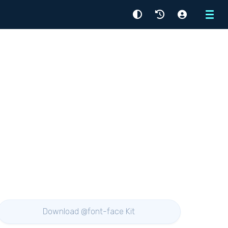
Menu
Download @font-face Kit