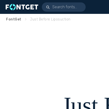
FontGet
Just Before Liposuction
Just