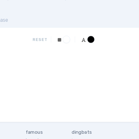
ase
RESET
famous
dingbats