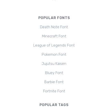
POPULAR FONTS
Death Note Font
Minecraft Font
League of Legends Font
Pokemon Font
Jujutsu Kaisen
Bluey Font
Barbie Font
Fortnite Font
POPULAR TAGS