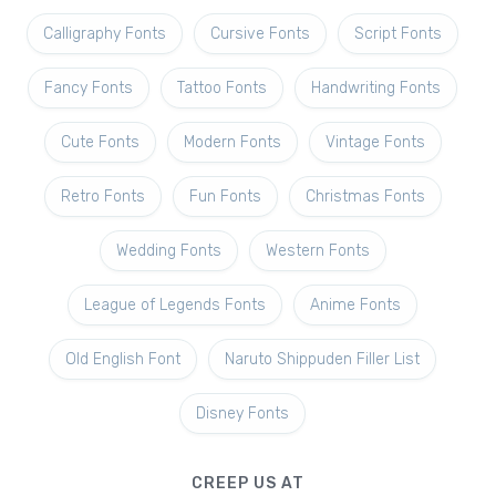
Calligraphy Fonts
Cursive Fonts
Script Fonts
Fancy Fonts
Tattoo Fonts
Handwriting Fonts
Cute Fonts
Modern Fonts
Vintage Fonts
Retro Fonts
Fun Fonts
Christmas Fonts
Wedding Fonts
Western Fonts
League of Legends Fonts
Anime Fonts
Old English Font
Naruto Shippuden Filler List
Disney Fonts
CREEP US AT