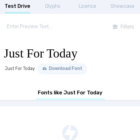
Test Drive
Glyphs
Licence
Showcase
Filters
Just For Today
Just For Today
Download Font
Fonts like Just For Today