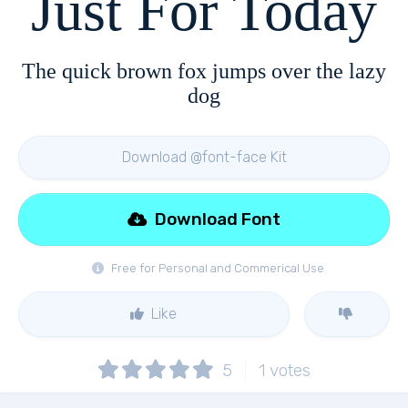
Just For Today
The quick brown fox jumps over the lazy
dog
Download @font-face Kit
Download Font
Free for Personal and Commerical Use
Like
5
1
votes