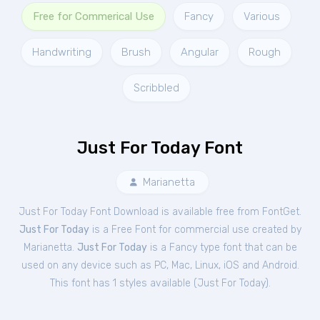
Free for Commerical Use
Fancy
Various
Handwriting
Brush
Angular
Rough
Scribbled
Just For Today Font
Marianetta
Just For Today Font Download is available free from FontGet.
Just For Today
is a Free
Font
for
commercial
use created by
Marianetta.
Just For Today
is a Fancy type font that can be
used on any device such as PC, Mac, Linux, iOS and Android.
This font has 1 styles available (
Just For Today
).