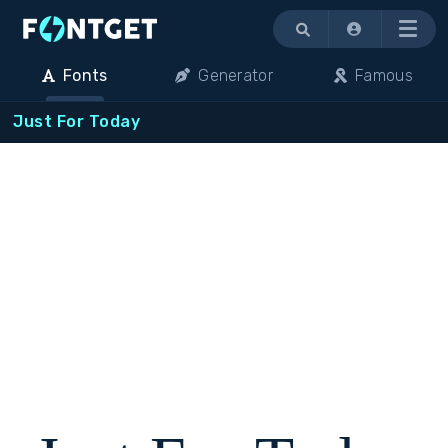
Menu
Fonts
Generator
Famous
Just For Today