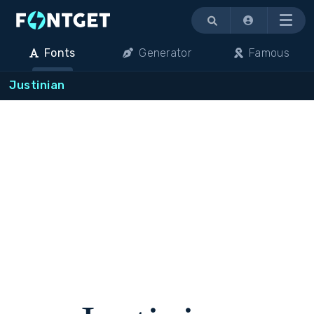
Menu
Fonts
Generator
Famous
Justinian