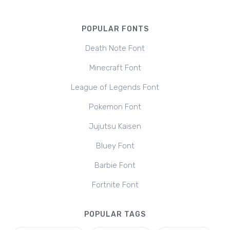
POPULAR FONTS
Death Note Font
Minecraft Font
League of Legends Font
Pokemon Font
Jujutsu Kaisen
Bluey Font
Barbie Font
Fortnite Font
POPULAR TAGS