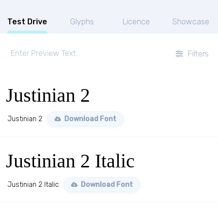
Test Drive
Glyphs
Licence
Showcase
Filters
Justinian 2
Justinian 2
Download Font
Justinian 2 Italic
Justinian 2 Italic
Download Font