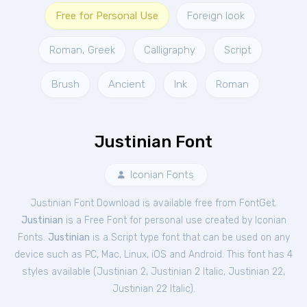
Free for Personal Use
Foreign look
Roman, Greek
Calligraphy
Script
Brush
Ancient
Ink
Roman
Justinian Font
Iconian Fonts
Justinian Font Download is available free from FontGet.
Justinian
is a Free
Font
for
personal
use created by Iconian
Fonts.
Justinian
is a Script type font that can be used on any
device such as PC, Mac, Linux, iOS and Android. This font has 4
styles available (
Justinian 2
,
Justinian 2 Italic
,
Justinian 22
,
Justinian 22 Italic
).