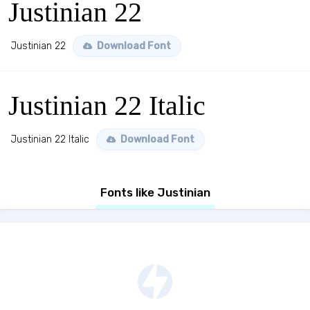
Justinian 22
Justinian 22
Download Font
Justinian 22 Italic
Justinian 22 Italic
Download Font
Fonts like Justinian