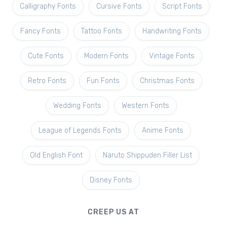
Calligraphy Fonts
Cursive Fonts
Script Fonts
Fancy Fonts
Tattoo Fonts
Handwriting Fonts
Cute Fonts
Modern Fonts
Vintage Fonts
Retro Fonts
Fun Fonts
Christmas Fonts
Wedding Fonts
Western Fonts
League of Legends Fonts
Anime Fonts
Old English Font
Naruto Shippuden Filler List
Disney Fonts
CREEP US AT