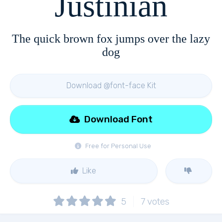
Justinian
The quick brown fox jumps over the lazy
dog
Download @font-face Kit
Download Font
Free for Personal Use
Like
5
7
votes