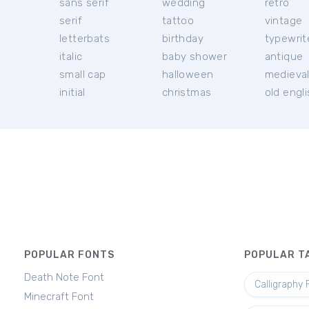
sans serif
wedding
retro
serif
tattoo
vintage
letterbats
birthday
typewrit
italic
baby shower
antique
small cap
halloween
medieva
initial
christmas
old engl
POPULAR FONTS
POPULAR T
Death Note Font
Calligraphy 
Minecraft Font