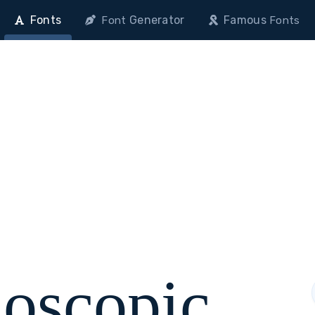
Fonts
Generator
Famous
Font
Fonts
doscopic