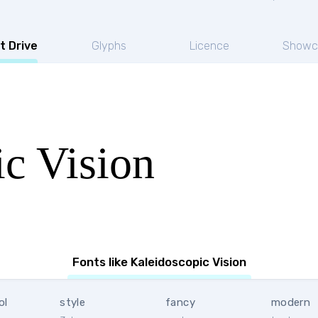
t Drive
Glyphs
Licence
Showc
c Vision
Fonts like Kaleidoscopic Vision
ol
style
fancy
modern