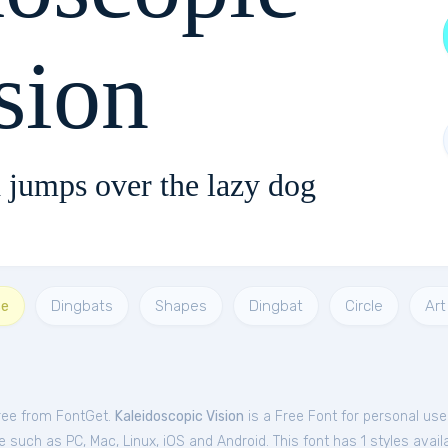
sion
 jumps over the lazy dog
se
Dingbats
Shapes
Dingbat
Circle
Art
free from FontGet.
Kaleidoscopic Vision
is a Free
Font
for
personal
use
such as PC, Mac, Linux, iOS and Android. This font has 1 styles availa