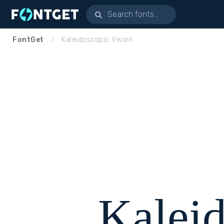
FontGet
Kaleidoscopic Vision
Kalei