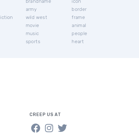
brandname
icon
c
army
border
iction
wild west
frame
movie
animal
music
people
sports
heart
CREEP US AT