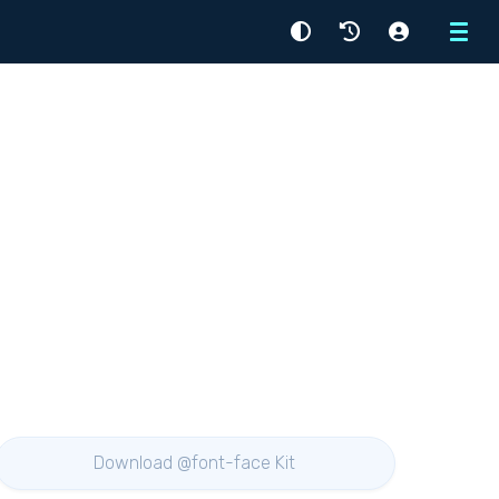
Menu
Download @font-face Kit