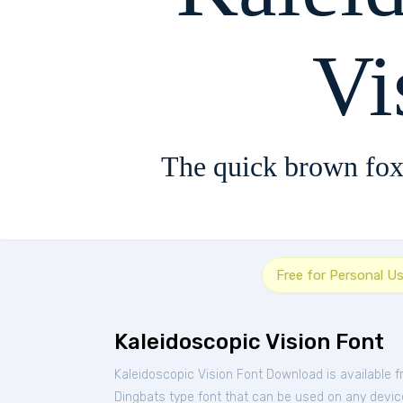
Vi
The quick brown fox
Free for Personal U
Kaleidoscopic Vision Font
Kaleidoscopic Vision Font Download is available 
Dingbats type font that can be used on any device 