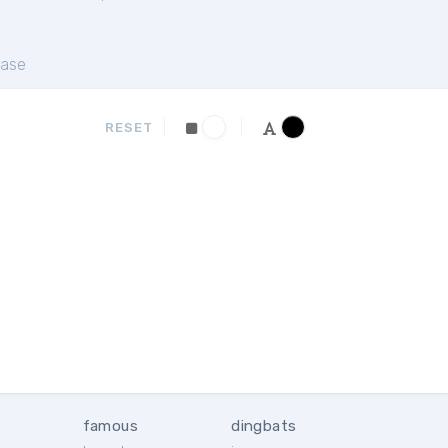
ase
RESET
famous
dingbats