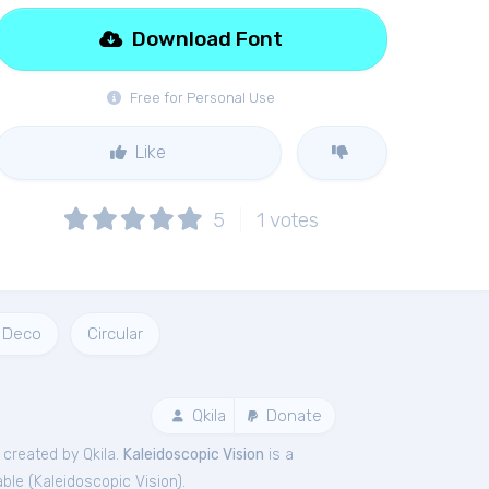
Download Font
Free for Personal Use
Like
5
1
votes
 Deco
Circular
Qkila
Donate
 created by Qkila.
Kaleidoscopic Vision
is a
ble (
Kaleidoscopic Vision
).