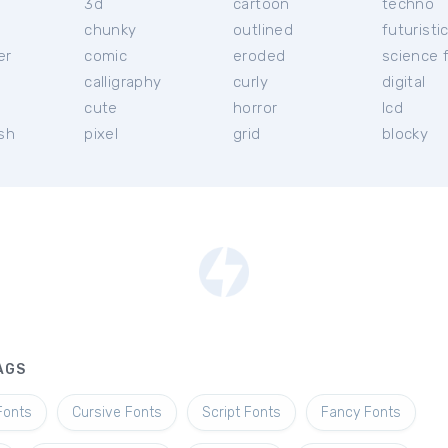
3d
cartoon
techno
chunky
outlined
futuristi
er
comic
eroded
science f
calligraphy
curly
digital
l
cute
horror
lcd
ish
pixel
grid
blocky
AGS
Fonts
Cursive Fonts
Script Fonts
Fancy Fonts