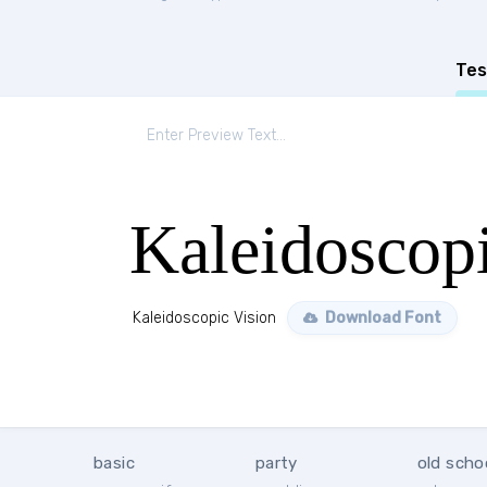
Tes
Kaleidoscopi
Kaleidoscopic Vision
Download Font
basic
party
old scho