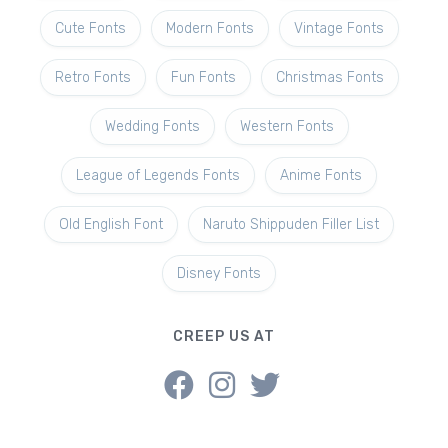
Cute Fonts
Modern Fonts
Vintage Fonts
Retro Fonts
Fun Fonts
Christmas Fonts
Wedding Fonts
Western Fonts
League of Legends Fonts
Anime Fonts
Old English Font
Naruto Shippuden Filler List
Disney Fonts
CREEP US AT