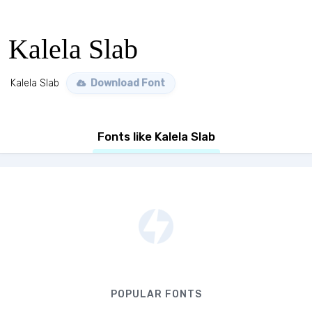
Kalela Slab
Kalela Slab
Download Font
Fonts like Kalela Slab
POPULAR FONTS