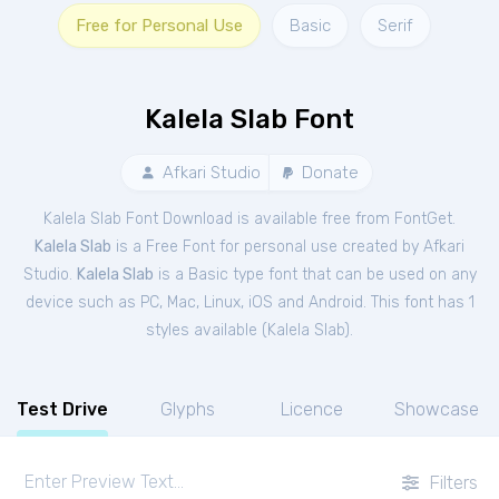
Free for Personal Use
Basic
Serif
Kalela Slab Font
Afkari Studio
Donate
Kalela Slab Font Download is available free from FontGet.
Kalela Slab
is a Free
Font
for
personal
use created by Afkari
Studio.
Kalela Slab
is a Basic type font that can be used on any
device such as PC, Mac, Linux, iOS and Android. This font has 1
styles available (
Kalela Slab
).
Test Drive
Glyphs
Licence
Showcase
Filters