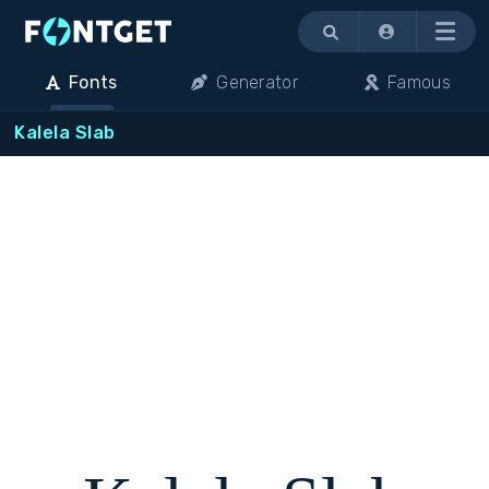
Menu
Fonts
Generator
Famous
Kalela Slab