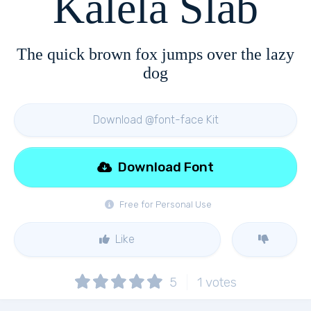
Kalela Slab
The quick brown fox jumps over the lazy
dog
Download @font-face Kit
Download Font
Free for Personal Use
Like
5
1
votes