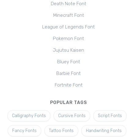
Death Note Font
Minecraft Font
League of Legends Font
Pokemon Font
Jujutsu Kaisen
Bluey Font
Barbie Font
Fortnite Font
POPULAR TAGS
Calligraphy Fonts
Cursive Fonts
Script Fonts
Fancy Fonts
Tattoo Fonts
Handwriting Fonts