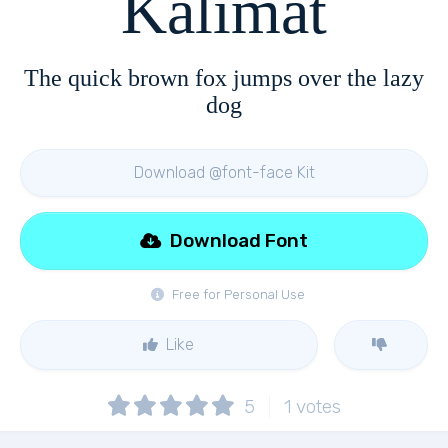
Kalimat
The quick brown fox jumps over the lazy
dog
Download @font-face Kit
Download Font
Free for Personal Use
Like
5
1
votes