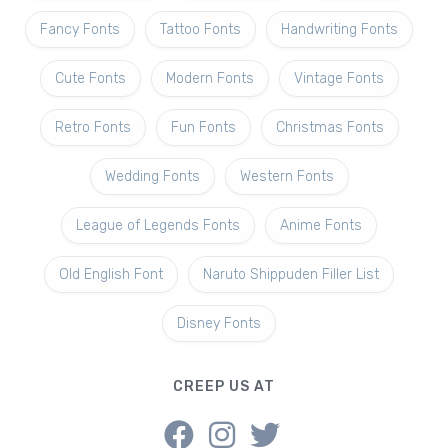
Fancy Fonts
Tattoo Fonts
Handwriting Fonts
Cute Fonts
Modern Fonts
Vintage Fonts
Retro Fonts
Fun Fonts
Christmas Fonts
Wedding Fonts
Western Fonts
League of Legends Fonts
Anime Fonts
Old English Font
Naruto Shippuden Filler List
Disney Fonts
CREEP US AT