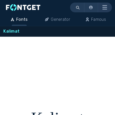
Menu
Fonts
Generator
Famous
Kalimat