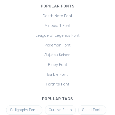
POPULAR FONTS
Death Note Font
Minecraft Font
League of Legends Font
Pokemon Font
Jujutsu Kaisen
Bluey Font
Barbie Font
Fortnite Font
POPULAR TAGS
Calligraphy Fonts
Cursive Fonts
Script Fonts