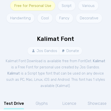
Free for Personal Use
Script
Various
Handwriting
Cool
Fancy
Decorative
Kalimat Font
Jos Gandos
Donate
Kalimat Font Download is available free from FontGet.
Kalimat
is a Free
Font
for
personal
use created by Jos Gandos.
Kalimat
is a Script type font that can be used on any device
such as PC, Mac, Linux, iOS and Android. This font has 1 styles
available (
Kalimat
).
Test Drive
Glyphs
Licence
Showcase