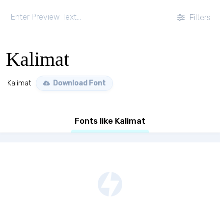
Filters
Kalimat
Kalimat
Download Font
Fonts like Kalimat