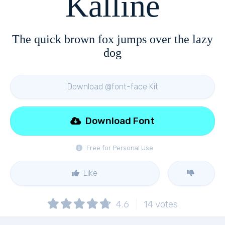
Kalline
The quick brown fox jumps over the lazy
dog
Download @font-face Kit
Download Font
Free for Personal Use
Like
4.6
14
votes