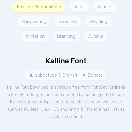
Free for Personal Use
Script
Various
Handwriting
Swashes
Wedding
Invitation
Branding
Cursive
Kalline Font
subectype & Orenari
Donate
Kalline Font Download is available free from FontGet.
Kalline
is
a Free
Font
for
personal
use created by subectype & Orenari.
Kalline
is a Script type font that can be used on any device
such as PC, Mac, Linux, iOS and Android. This font has 1 styles
available (
Kalline
).