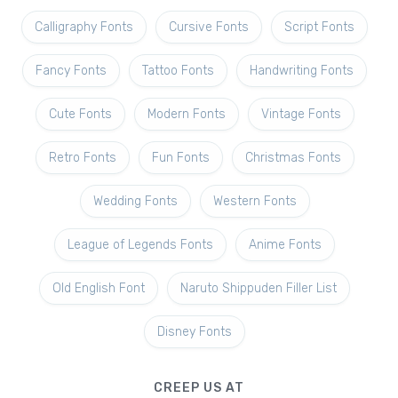
Calligraphy Fonts
Cursive Fonts
Script Fonts
Fancy Fonts
Tattoo Fonts
Handwriting Fonts
Cute Fonts
Modern Fonts
Vintage Fonts
Retro Fonts
Fun Fonts
Christmas Fonts
Wedding Fonts
Western Fonts
League of Legends Fonts
Anime Fonts
Old English Font
Naruto Shippuden Filler List
Disney Fonts
CREEP US AT