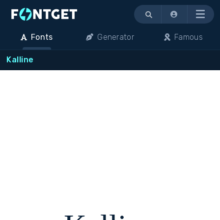
Menu
Fonts
Generator
Famous
Kalline