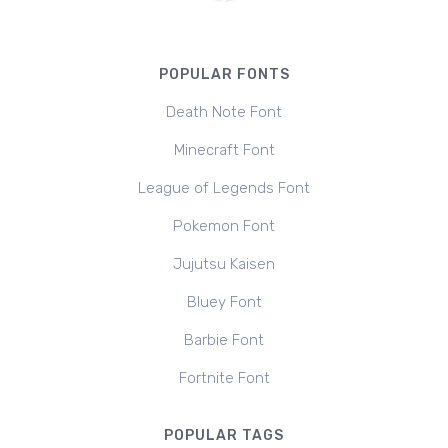
POPULAR FONTS
Death Note Font
Minecraft Font
League of Legends Font
Pokemon Font
Jujutsu Kaisen
Bluey Font
Barbie Font
Fortnite Font
POPULAR TAGS