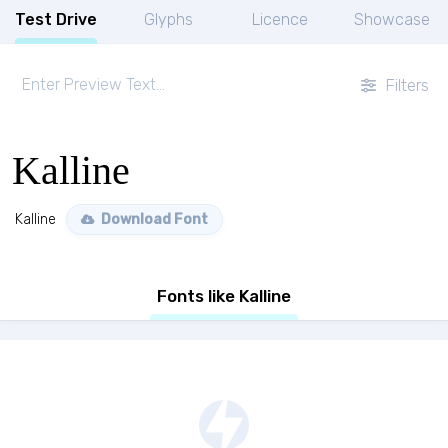
Test Drive
Glyphs
Licence
Showcase
Filters
Kalline
Kalline
Download Font
Fonts like Kalline