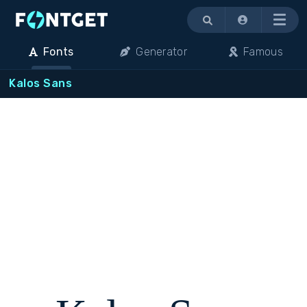
Menu
Fonts
Generator
Famous
Kalos Sans