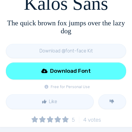
Kalos Sans
The quick brown fox jumps over the lazy
dog
Download @font-face Kit
Download Font
Free for Personal Use
Like
5
4
votes