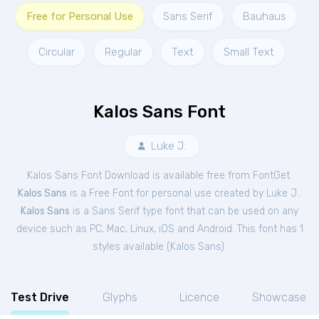
Free for Personal Use
Sans Serif
Bauhaus
Circular
Regular
Text
Small Text
Kalos Sans Font
Luke J.
Kalos Sans Font Download is available free from FontGet.
Kalos Sans
is a Free
Font
for
personal
use created by Luke J..
Kalos Sans
is a Sans Serif type font that can be used on any
device such as PC, Mac, Linux, iOS and Android. This font has 1
styles available (
Kalos Sans
).
Test Drive
Glyphs
Licence
Showcase