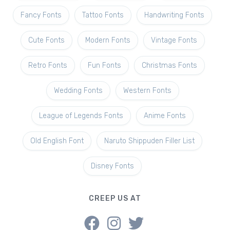
Fancy Fonts
Tattoo Fonts
Handwriting Fonts
Cute Fonts
Modern Fonts
Vintage Fonts
Retro Fonts
Fun Fonts
Christmas Fonts
Wedding Fonts
Western Fonts
League of Legends Fonts
Anime Fonts
Old English Font
Naruto Shippuden Filler List
Disney Fonts
CREEP US AT