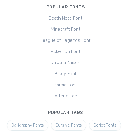
POPULAR FONTS
Death Note Font
Minecraft Font
League of Legends Font
Pokemon Font
Jujutsu Kaisen
Bluey Font
Barbie Font
Fortnite Font
POPULAR TAGS
Calligraphy Fonts
Cursive Fonts
Script Fonts