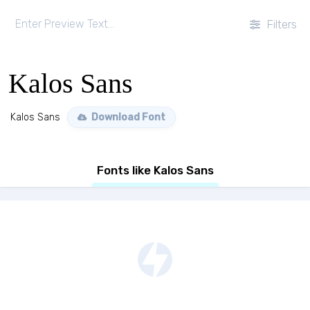
Filters
Kalos Sans
Kalos Sans
Download Font
Fonts like Kalos Sans