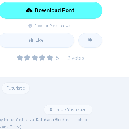
Download Font
Free for Personal Use
Like
5
2
votes
Futuristic
Inoue Yoshikazu
by Inoue Yoshikazu.
Katakana Block
is a Techno
kana Block
).