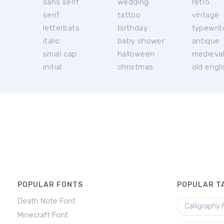
sans serif
wedding
retro
serif
tattoo
vintage
letterbats
birthday
typewrit
italic
baby shower
antique
small cap
halloween
medieva
initial
christmas
old engl
POPULAR FONTS
POPULAR T
Death Note Font
Calligraphy 
Minecraft Font