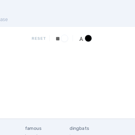
ase
RESET
famous
dingbats