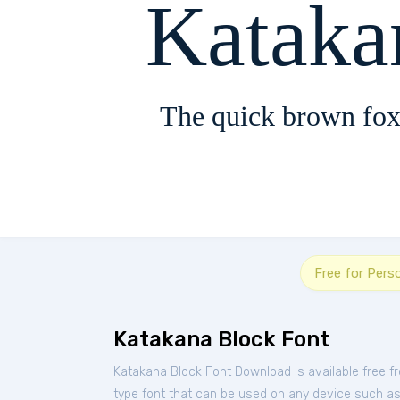
Kataka
The quick brown fox
Free for Pers
Katakana Block Font
Katakana Block Font Download is available free 
type font that can be used on any device such as P