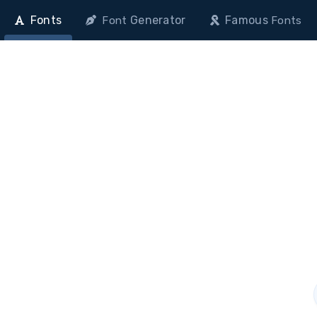
Fonts
Generator
Famous
Font
Fonts