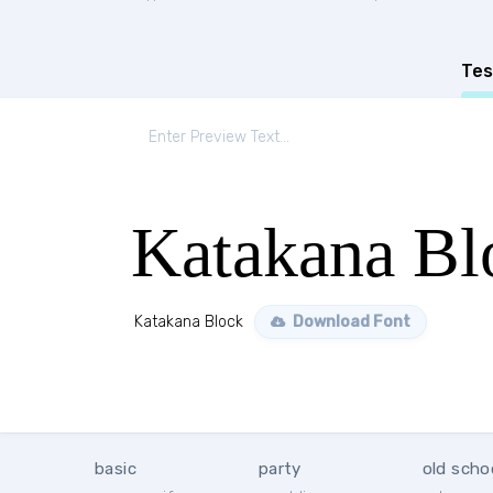
Tes
Katakana Bl
Katakana Block
Download Font
basic
party
old scho