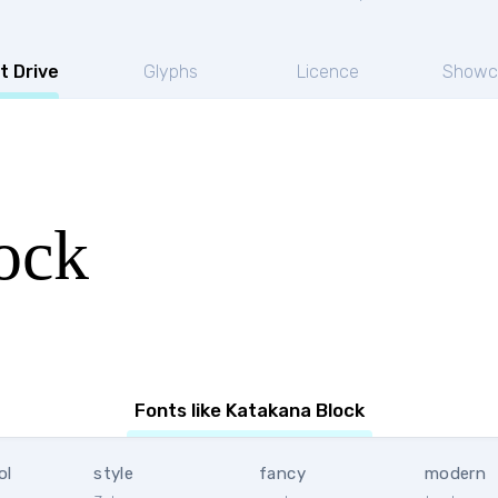
t Drive
Glyphs
Licence
Showc
ock
Fonts like Katakana Block
ol
style
fancy
modern