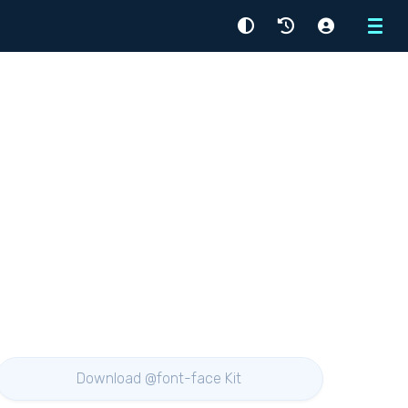
Menu
Download @font-face Kit