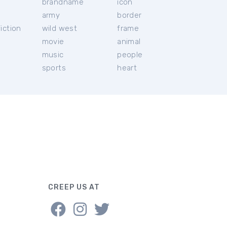
brandname
icon
c
army
border
iction
wild west
frame
movie
animal
music
people
sports
heart
CREEP US AT