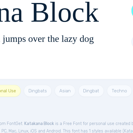
na Block
 jumps over the lazy dog
onal Use
Dingbats
Asian
Dingbat
Techno
from FontGet.
Katakana Block
is a Free
Font
for
personal
use created 
C, Mac, Linux, iOS and Android. This font has 1 styles available (
Kata