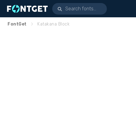
FontGet
Katakana Block