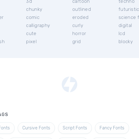
3d
cartoon
techno
chunky
outlined
futuristi
er
comic
eroded
science f
calligraphy
curly
digital
l
cute
horror
lcd
ish
pixel
grid
blocky
AGS
Fonts
Cursive Fonts
Script Fonts
Fancy Fonts