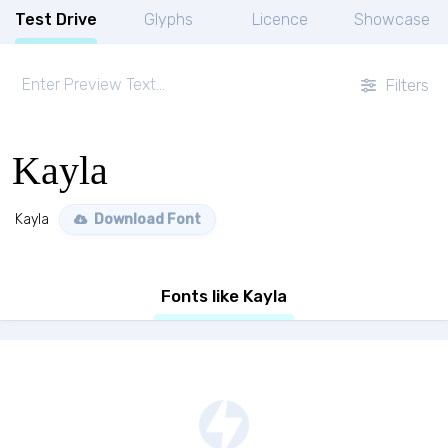
Test Drive
Glyphs
Licence
Showcase
Filters
Kayla
Kayla
Download Font
Fonts like Kayla