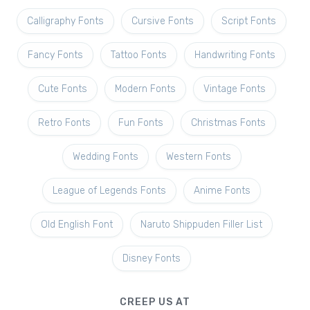
Calligraphy Fonts
Cursive Fonts
Script Fonts
Fancy Fonts
Tattoo Fonts
Handwriting Fonts
Cute Fonts
Modern Fonts
Vintage Fonts
Retro Fonts
Fun Fonts
Christmas Fonts
Wedding Fonts
Western Fonts
League of Legends Fonts
Anime Fonts
Old English Font
Naruto Shippuden Filler List
Disney Fonts
CREEP US AT