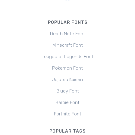
POPULAR FONTS
Death Note Font
Minecraft Font
League of Legends Font
Pokemon Font
Jujutsu Kaisen
Bluey Font
Barbie Font
Fortnite Font
POPULAR TAGS