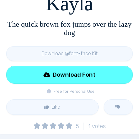
Kayla
The quick brown fox jumps over the lazy
dog
Download @font-face Kit
Download Font
Free for Personal Use
Like
5
1
votes