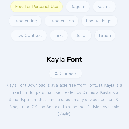
Free for Personal Use
Regular
Natural
Handwriting
Handwritten
Low X-Height
Low Contrast
Text
Script
Brush
Kayla Font
Girinesia
Kayla Font Download is available free from FontGet.
Kayla
is a
Free
Font
for
personal
use created by Girinesia.
Kayla
is a
Script type font that can be used on any device such as PC,
Mac, Linux, iOS and Android. This font has 1 styles available
(
Kayla
).