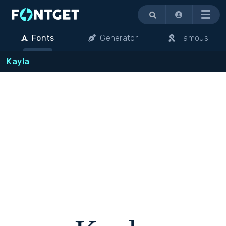
Menu
Fonts
Generator
Famous
Kayla