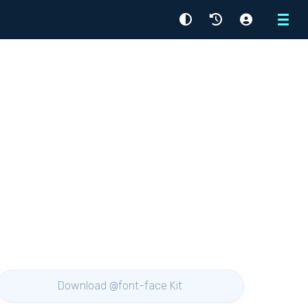
Menu
Download @font-face Kit