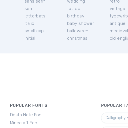
sans serif
wedding
retro
serif
tattoo
vintage
letterbats
birthday
typewrit
italic
baby shower
antique
small cap
halloween
medieva
initial
christmas
old engl
POPULAR FONTS
POPULAR T
Death Note Font
Calligraphy 
Minecraft Font