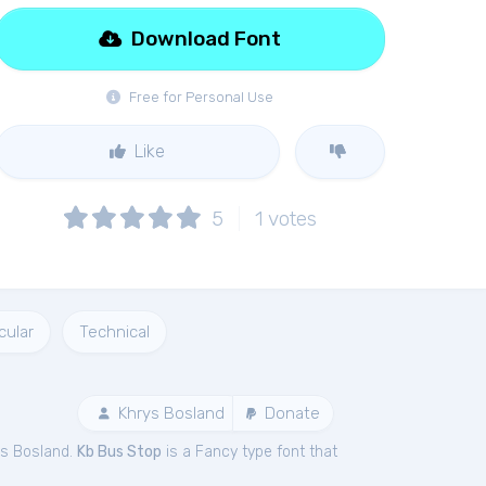
Download Font
Free for Personal Use
Like
5
1
votes
cular
Technical
Khrys Bosland
Donate
ys Bosland.
Kb Bus Stop
is a Fancy type font that