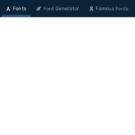
Fonts
Generator
Famous
Font
Fonts