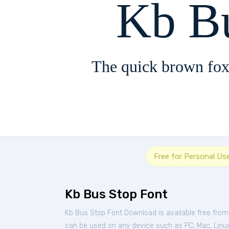
Kb B
The quick brown fox
Free for Personal Us
Kb Bus Stop Font
Kb Bus Stop Font Download is available free fro
can be used on any device such as PC, Mac, Linux, 