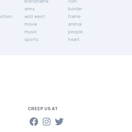
brandname
icon
c
army
border
iction
wild west
frame
movie
animal
music
people
sports
heart
CREEP US AT