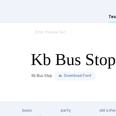
Tes
Kb Bus Stop
Kb Bus Stop
Download Font
basic
party
old scho