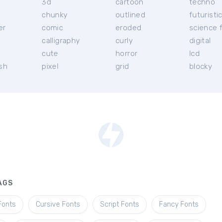
3d
cartoon
techno
chunky
outlined
futuristi
er
comic
eroded
science f
calligraphy
curly
digital
l
cute
horror
lcd
ish
pixel
grid
blocky
AGS
Fonts
Cursive Fonts
Script Fonts
Fancy Fonts