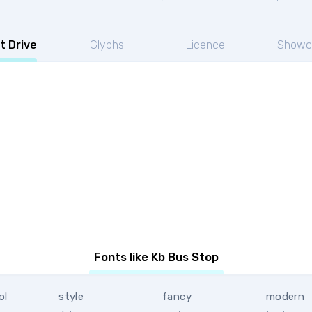
t Drive
Glyphs
Licence
Showc
Fonts like Kb Bus Stop
ol
style
fancy
modern