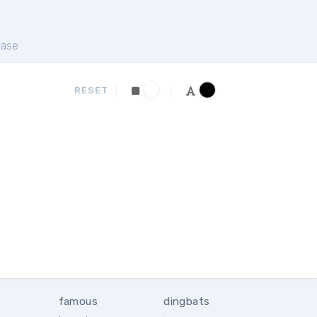
ase
RESET
famous
dingbats