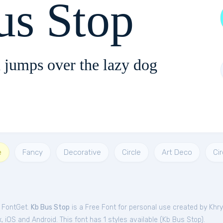
us Stop
 jumps over the lazy dog
e
Fancy
Decorative
Circle
Art Deco
Cir
m FontGet.
Kb Bus Stop
is a Free
Font
for
personal
use created by Khr
iOS and Android. This font has 1 styles available (
Kb Bus Stop
).