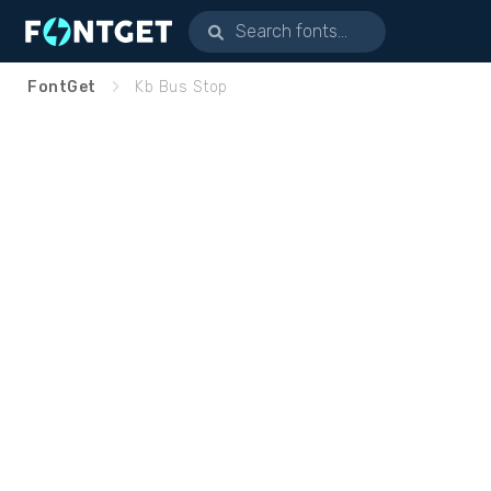
FontGet
Kb Bus Stop